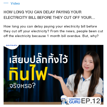
Video
HOW LONG YOU CAN DELAY PAYING YOUR
ELECTRICITY BILL BEFORE THEY CUT OFF YOUR
ELECTRICITY?
How long you can delay paying your electricity bill before
they cut off your electricity? From the news, people been cut
off the electricity because 1 month bill overdue. But, why?