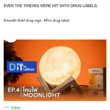
EVEN THE THIEVES WERE HIT WITH DRUG LABELS.
Smooth thief drug sign #Pro drug label
Video