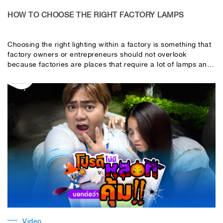
HOW TO CHOOSE THE RIGHT FACTORY LAMPS
Choosing the right lighting within a factory is something that
factory owners or entrepreneurs should not overlook
because factories are places that require a lot of lamps and
consist of many areas, each of which requires different light
intensity, or in other words, lux values, according to light
intensity standards, such as
Video