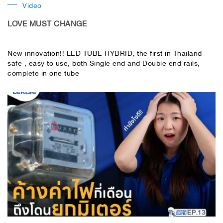
Video
LOVE MUST CHANGE
New innovation!! LED TUBE HYBRID, the first in Thailand
safe , easy to use, both Single end and Double end rails,
complete in one tube