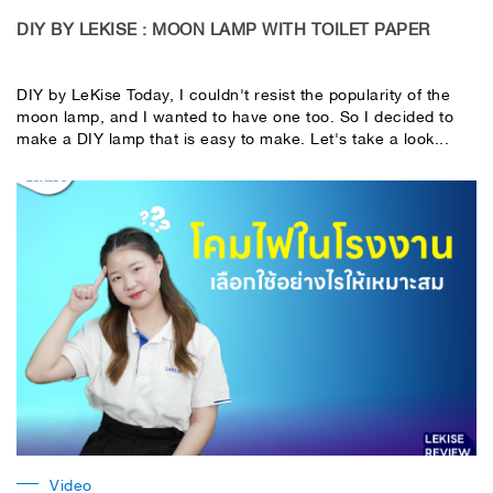
DIY BY LEKISE : MOON LAMP WITH TOILET PAPER
DIY by LeKise Today, I couldn't resist the popularity of the
moon lamp, and I wanted to have one too. So I decided to
make a DIY lamp that is easy to make. Let's take a look...
Video