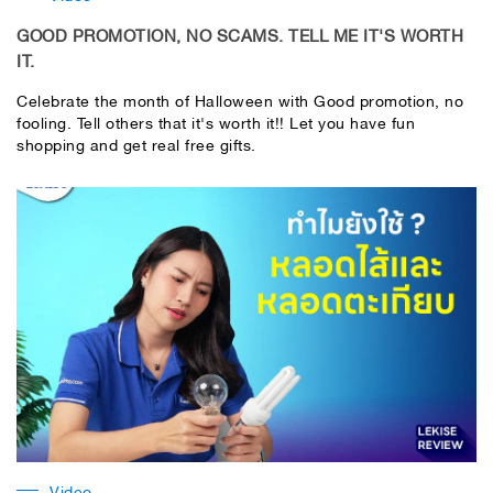
GOOD PROMOTION, NO SCAMS. TELL ME IT'S WORTH
IT.
Celebrate the month of Halloween with Good promotion, no
fooling. Tell others that it's worth it!! Let you have fun
shopping and get real free gifts.
Video