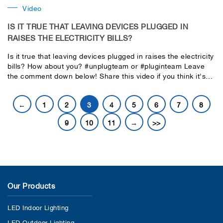
Video
IS IT TRUE THAT LEAVING DEVICES PLUGGED IN
RAISES THE ELECTRICITY BILLS?
Is it true that leaving devices plugged in raises the electricity
bills? How about you? #unplugteam or #pluginteam Leave
the comment down below! Share this video if you think it's
useful for everyone. Let's find the answer together in this
video.
←
1
2
3
4
5
6
7
8
9
10
11
→
>>
Our Products
LED Indoor Lighting
LED Outdoor Lighting