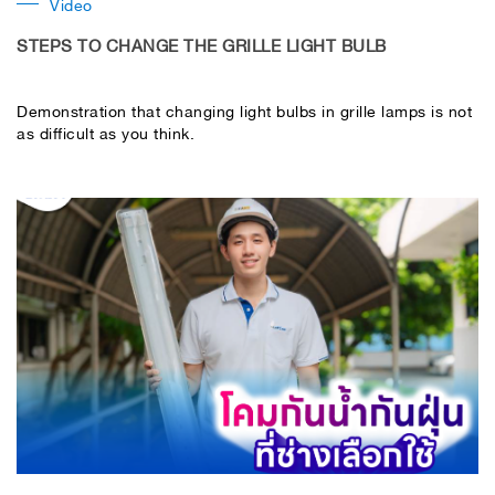
Video
STEPS TO CHANGE THE GRILLE LIGHT BULB
Demonstration that changing light bulbs in grille lamps is not
as difficult as you think.