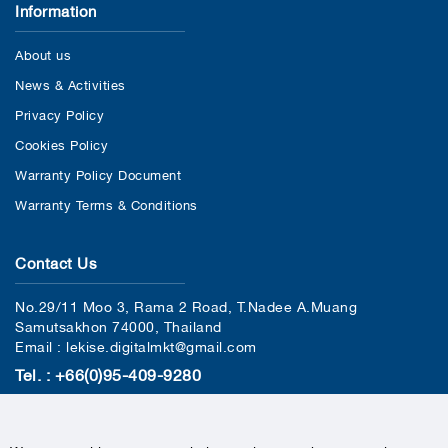
Information
About us
News & Activities
Privacy Policy
Cookies Policy
Warranty Policy Document
Warranty Terms & Conditions
Contact Us
No.29/11 Moo 3, Rama 2 Road, T.Nadee A.Muang
Samutsakhon 74000, Thailand
Email : lekise.digitalmkt@gmail.com
Tel. : +66(0)95-409-9280