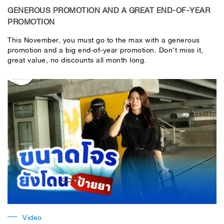
GENEROUS PROMOTION AND A GREAT END-OF-YEAR
PROMOTION
This November, you must go to the max with a generous
promotion and a big end-of-year promotion. Don't miss it,
great value, no discounts all month long.
Video