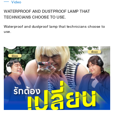
Video
WATERPROOF AND DUSTPROOF LAMP THAT
TECHNICIANS CHOOSE TO USE.
Waterproof and dustproof lamp that technicians choose to
use.