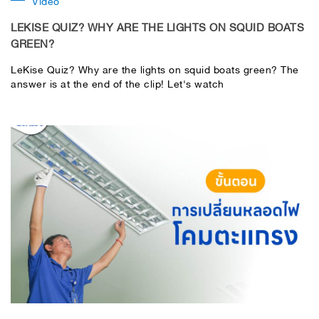
Video
LEKISE QUIZ? WHY ARE THE LIGHTS ON SQUID BOATS
GREEN?
LeKise Quiz? Why are the lights on squid boats green? The
answer is at the end of the clip! Let's watch