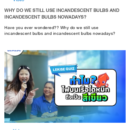
WHY DO WE STILL USE INCANDESCENT BULBS AND
INCANDESCENT BULBS NOWADAYS?
Have you ever wondered?? Why do we still use
incandescent bulbs and incandescent bulbs nowadays?