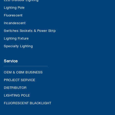
Lighting Pole
Fluorescent
Incandescent
Switches Sockets & Power Strip
Lighting Fixture
Specialty Lighting
Service
OEM & OBM BUSINESS
PROJECT SERVICE
DISTRIBUTOR
LIGHTING POLE
FLUORESCENT BLACKLIGHT