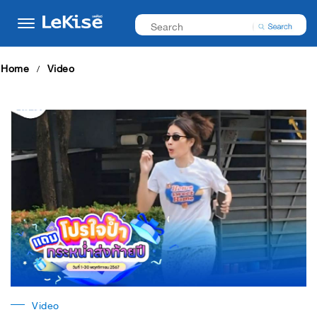
Home
Video
Video