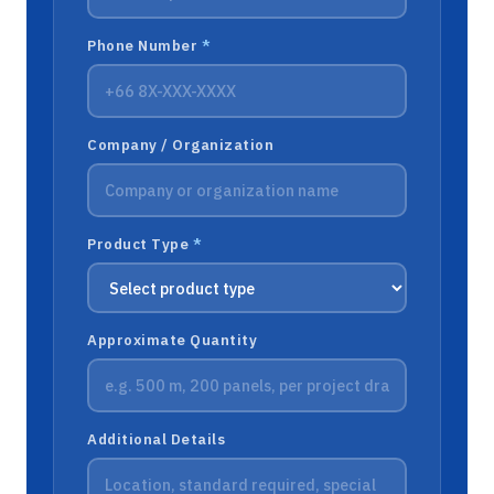
Phone Number
*
Company / Organization
Product Type
*
Approximate Quantity
Additional Details