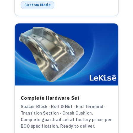
Custom Made
Complete Hardware Set
Spacer Block · Bolt & Nut · End Terminal ·
Transition Section · Crash Cushion.
Complete guardrail set at factory price, per
BOQ specification. Ready to deliver.