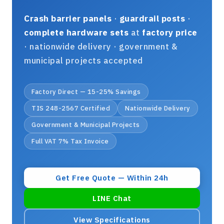
Crash barrier panels
·
guardrail posts
·
complete hardware sets
at
factory price
· nationwide delivery · government &
municipal projects accepted
Factory Direct — 15-25% Savings
TIS 248-2567 Certified
Nationwide Delivery
Government & Municipal Projects
Full VAT 7% Tax Invoice
Get Free Quote — Within 24h
LINE Chat
View Specifications