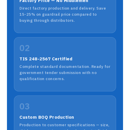
Factory Price — No Middlemen
Direct factory production and delivery. Save
15-25% on guardrail price compared to
buying through distributors.
02
TIS 248-2567 Certified
Complete standard documentation. Ready for
government tender submission with no
qualification concerns.
03
Custom BOQ Production
Production to customer specifications — size,