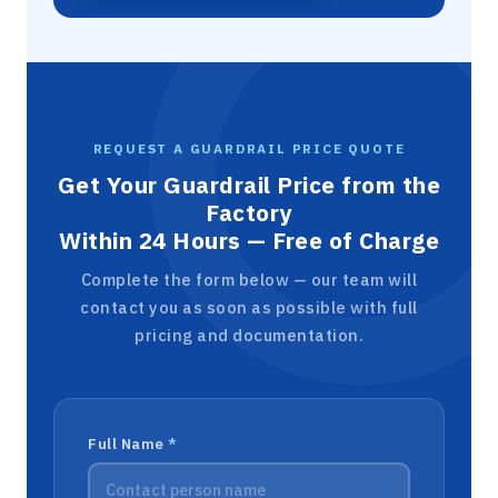
REQUEST A GUARDRAIL PRICE QUOTE
Get Your Guardrail Price from the
Factory
Within 24 Hours — Free of Charge
Complete the form below — our team will
contact you as soon as possible with full
pricing and documentation.
Full Name
*