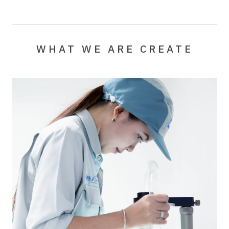
WHAT WE ARE CREATE