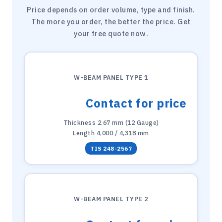
Price depends on order volume, type and finish.
The more you order, the better the price. Get
your free quote now.
W-BEAM PANEL TYPE 1
Contact for price
Thickness 2.67 mm (12 Gauge)
Length 4,000 / 4,318 mm
TIS 248-2567
W-BEAM PANEL TYPE 2