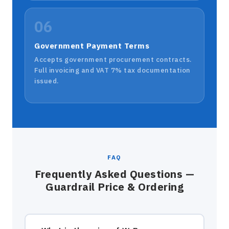
06
Government Payment Terms
Accepts government procurement contracts.
Full invoicing and VAT 7% tax documentation
issued.
FAQ
Frequently Asked Questions —
Guardrail Price & Ordering