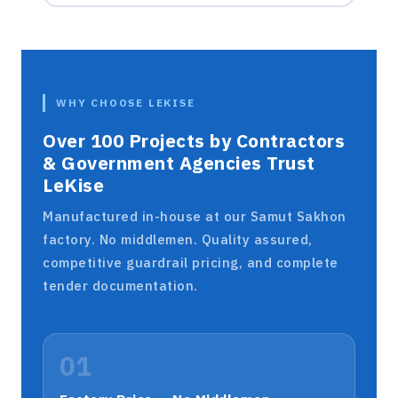
WHY CHOOSE LEKISE
Over 100 Projects by Contractors
& Government Agencies Trust
LeKise
Manufactured in-house at our Samut Sakhon
factory. No middlemen. Quality assured,
competitive guardrail pricing, and complete
tender documentation.
01