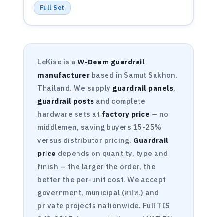
Full Set
LeKise is a
W-Beam guardrail
manufacturer
based in Samut Sakhon,
Thailand. We supply
guardrail panels
,
guardrail posts
and complete
hardware sets at
factory price
— no
middlemen, saving buyers 15-25%
versus distributor pricing.
Guardrail
price
depends on quantity, type and
finish — the larger the order, the
better the per-unit cost. We accept
government, municipal (อปท.) and
private projects nationwide. Full TIS