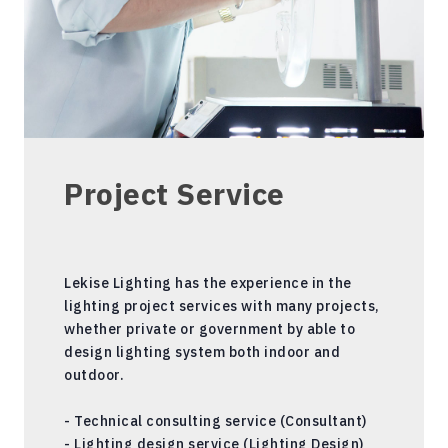
Project Service
Lekise Lighting has the experience in the
lighting project services with many projects,
whether private or government by able to
design lighting system both indoor and
outdoor.
- Technical consulting service (Consultant)
- Lighting design service (Lighting Design)