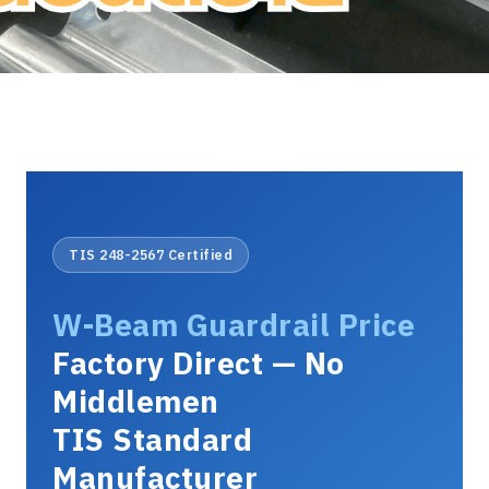
TIS 248-2567 Certified
W-Beam Guardrail Price
Factory Direct — No
Middlemen
TIS Standard
Manufacturer