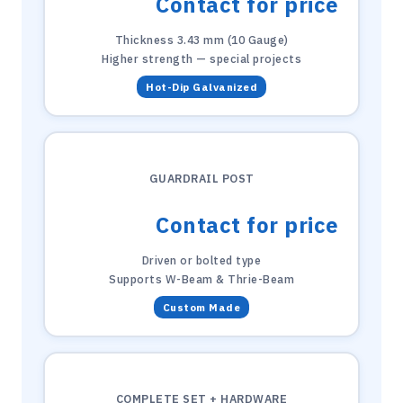
Contact for price
Thickness 3.43 mm (10 Gauge)
Higher strength — special projects
Hot-Dip Galvanized
GUARDRAIL POST
Contact for price
Driven or bolted type
Supports W-Beam & Thrie-Beam
Custom Made
COMPLETE SET + HARDWARE