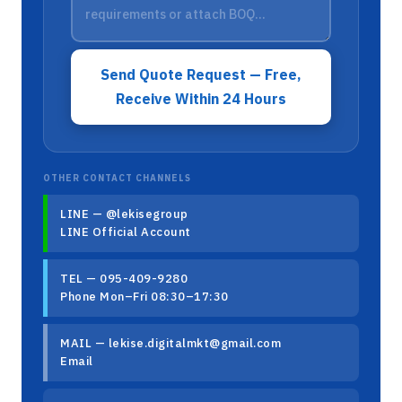
Send Quote Request — Free,
Receive Within 24 Hours
OTHER CONTACT CHANNELS
LINE — @lekisegroup
LINE Official Account
TEL — 095-409-9280
Phone Mon–Fri 08:30–17:30
MAIL — lekise.digitalmkt@gmail.com
Email