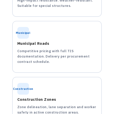
High-impact resistance. Weather-resistant.
Suitable for special structures.
Municipal
Municipal Roads
Competitive pricing with full TIS
documentation. Delivery per procurement
contract schedule.
Construction
Construction Zones
Zone delineation, lane separation and worker
safety in active construction areas.