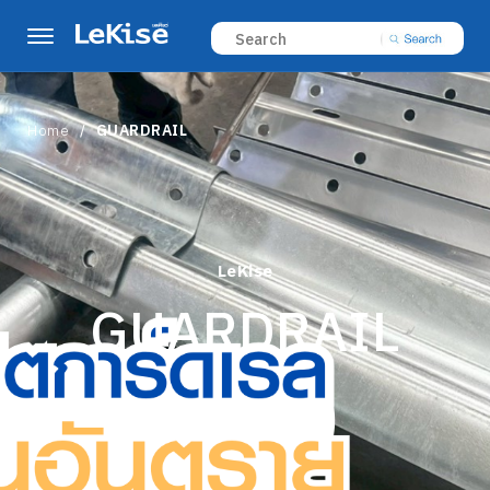
Home
GUARDRAIL
LeKise
GUARDRAIL