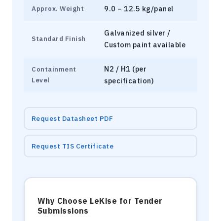
9.0 – 12.5 kg/panel
Approx. Weight
Galvanized silver /
Standard Finish
Custom paint available
N2 / H1 (per
Containment
Level
specification)
Request Datasheet PDF
Request TIS Certificate
Why Choose LeKise for Tender
Submissions