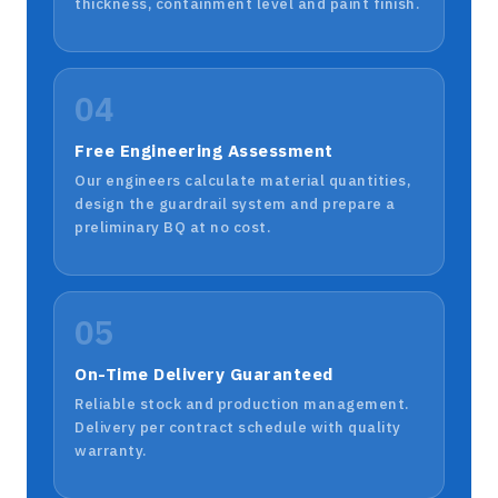
thickness, containment level and paint finish.
04
Free Engineering Assessment
Our engineers calculate material quantities,
design the guardrail system and prepare a
preliminary BQ at no cost.
05
On-Time Delivery Guaranteed
Reliable stock and production management.
Delivery per contract schedule with quality
warranty.