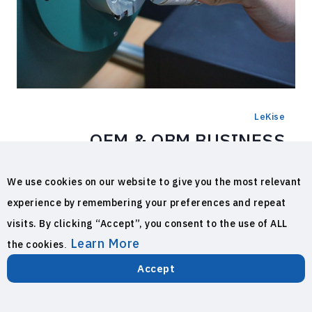
LeKise
OEM & OBM BUSINESS
LeKise Lighting has the experience in the
We use cookies on our website to give you the most relevant
lighting manufacturing industrial with the
experience by remembering your preferences and repeat
production of Incandescent lighting
visits. By clicking “Accept”, you consent to the use of ALL
equipment, Fluorescent lamp, all type of LED
Learn More
the cookies
.
lighting products and also OEM products
more than 50 manufacturing companies,
Accept
exporting 40 countries around the world,
LINE
Call Now
with high quality materials, advanced