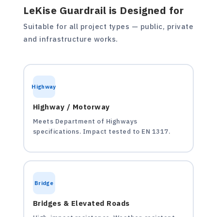
LeKise Guardrail is Designed for
Suitable for all project types — public, private
and infrastructure works.
Highway
Highway / Motorway
Meets Department of Highways
specifications. Impact tested to EN 1317.
Bridge
Bridges & Elevated Roads