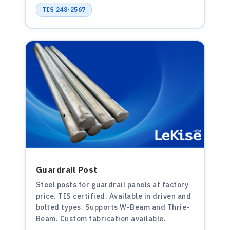
TIS 248-2567
Guardrail Post
Steel posts for guardrail panels at factory
price. TIS certified. Available in driven and
bolted types. Supports W-Beam and Thrie-
Beam. Custom fabrication available.