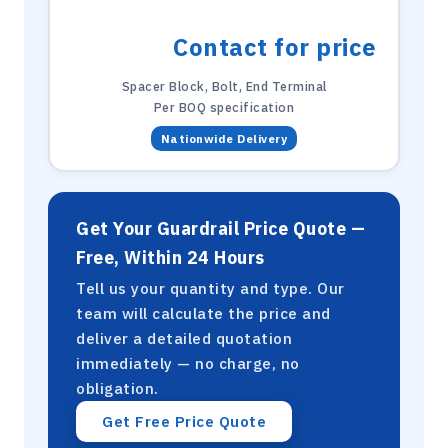
Contact for price
Spacer Block, Bolt, End Terminal
Per BOQ specification
Nationwide Delivery
Get Your Guardrail Price Quote —
Free, Within 24 Hours
Tell us your quantity and type. Our
team will calculate the price and
deliver a detailed quotation
immediately — no charge, no
obligation.
Get Free Price Quote