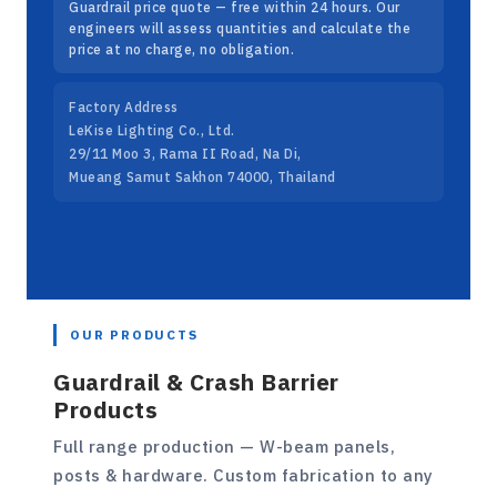
Guardrail price quote — free within 24 hours. Our
engineers will assess quantities and calculate the
price at no charge, no obligation.
Factory Address
LeKise Lighting Co., Ltd.
29/11 Moo 3, Rama II Road, Na Di,
Mueang Samut Sakhon 74000, Thailand
OUR PRODUCTS
Guardrail & Crash Barrier
Products
Full range production — W-beam panels,
posts & hardware. Custom fabrication to any