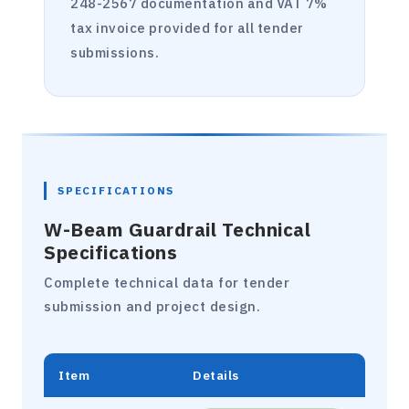
248-2567 documentation and VAT 7%
tax invoice provided for all tender
submissions.
SPECIFICATIONS
W-Beam Guardrail Technical
Specifications
Complete technical data for tender
submission and project design.
Item
Details