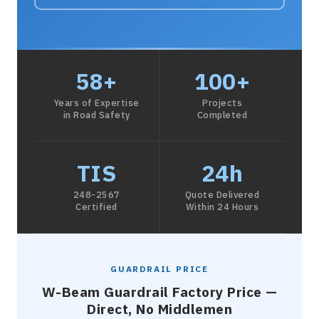
58+
100+
Years of Expertise
Projects
in Road Safety
Completed
TIS
24h
248-2567
Quote Delivered
Certified
Within 24 Hours
GUARDRAIL PRICE
W-Beam Guardrail Factory Price —
Direct, No Middlemen