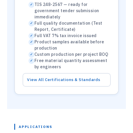
TIS 248-2567 — ready for
government tender submission
immediately
Full quality documentation (Test
Report, Certificate)
Full VAT 7% tax invoice issued
Product samples available before
production
Custom production per project BOQ
Free material quantity assessment
by engineers
View All Certifications & Standards
APPLICATIONS