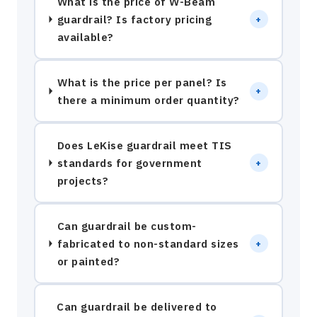
What is the price of W-Beam
guardrail? Is factory pricing
+
available?
What is the price per panel? Is
+
there a minimum order quantity?
Does LeKise guardrail meet TIS
standards for government
+
projects?
Can guardrail be custom-
fabricated to non-standard sizes
+
or painted?
Can guardrail be delivered to