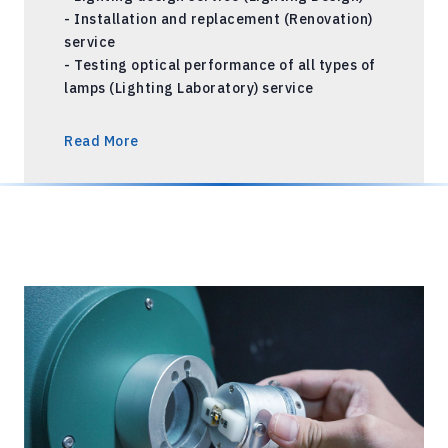
- Installation and replacement (Renovation)
service
- Testing optical performance of all types of
lamps (Lighting Laboratory) service
Read More