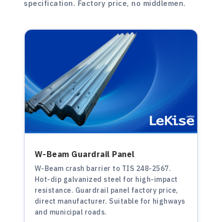
specification. Factory price, no middlemen.
W-Beam Guardrail Panel
W-Beam crash barrier to TIS 248-2567.
Hot-dip galvanized steel for high-impact
resistance. Guardrail panel factory price,
direct manufacturer. Suitable for highways
and municipal roads.