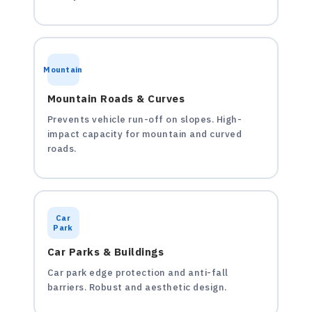
Mountain
Mountain Roads & Curves
Prevents vehicle run-off on slopes. High-
impact capacity for mountain and curved
roads.
Car
Park
Car Parks & Buildings
Car park edge protection and anti-fall
barriers. Robust and aesthetic design.