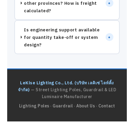
other provinces? How is freight
+
calculated?
Is engineering support available
for quantity take-off or system
+
design?
LeKise Lighting Co., Ltd. (บริษัท เลคิเซ่ ไลท์ติ้ง
จำกัด)
— Street Lighting Poles, Guardrail & LED
Luminaire Manufacturer
Lighting Poles
·
Guardrail
·
About Us
·
Contact