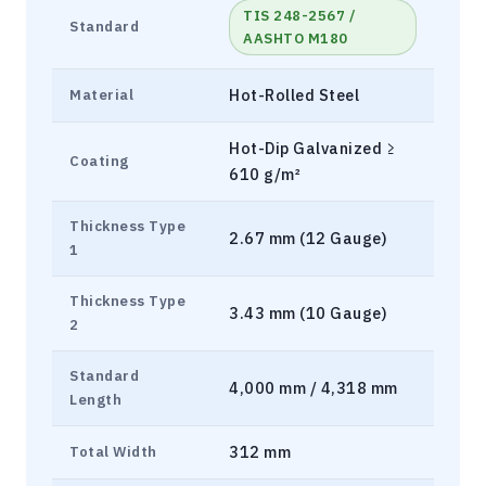
TIS 248-2567 /
Standard
AASHTO M180
Hot-Rolled Steel
Material
Hot-Dip Galvanized ≥
Coating
610 g/m²
Thickness Type
2.67 mm (12 Gauge)
1
Thickness Type
3.43 mm (10 Gauge)
2
Standard
4,000 mm / 4,318 mm
Length
312 mm
Total Width