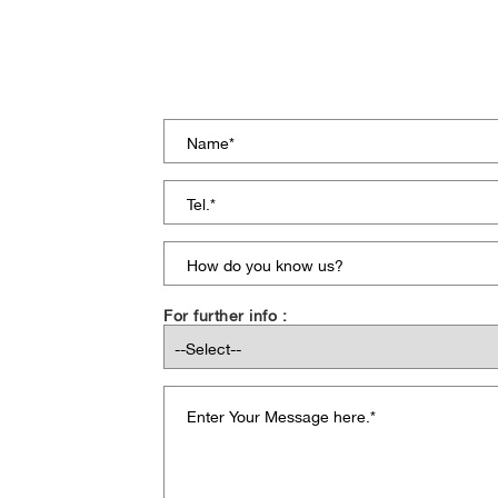
For further info :