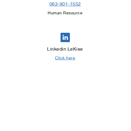
063-901-1552
Human Resource
Linkedin LeKise
Click here