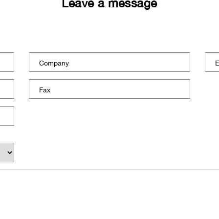
Leave a message