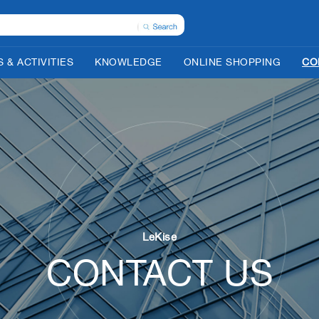
 & ACTIVITIES
KNOWLEDGE
ONLINE SHOPPING
CO
LeKise
CONTACT US