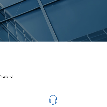
hailand