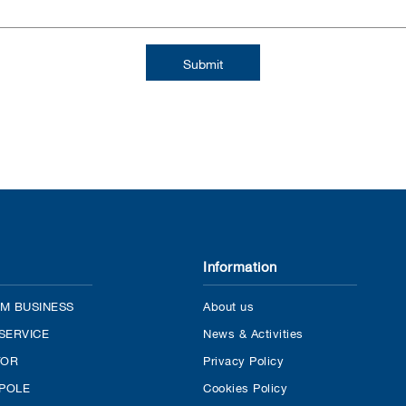
Information
M BUSINESS
About us
SERVICE
News & Activities
TOR
Privacy Policy
 POLE
Cookies Policy