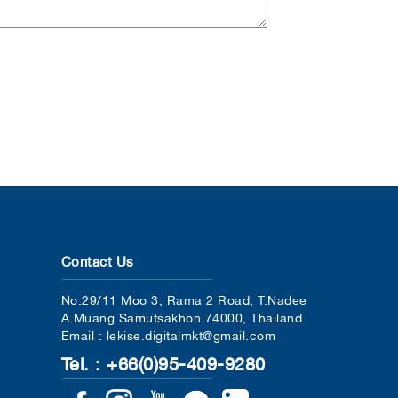
Contact Us
No.29/11 Moo 3, Rama 2 Road, T.Nadee
A.Muang Samutsakhon 74000, Thailand
Email : lekise.digitalmkt@gmail.com
Tel. : +66(0)95-409-9280