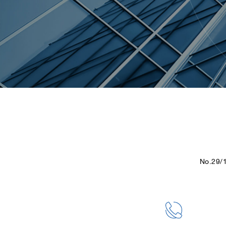
No.29/