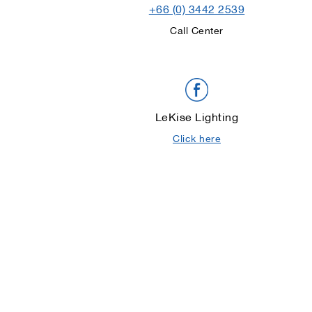
+66 (0) 3442 2539
Call Center
LeKise Lighting
Click here