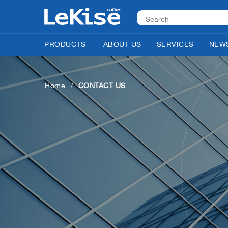
PRODUCTS
ABOUT US
SERVICES
NEWS
Home
CONTACT US