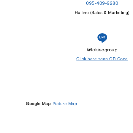
095-409-9280
Hotline (Sales & Marketing)
@lekisegroup
Click here scan QR Code
Google Map
Picture Map