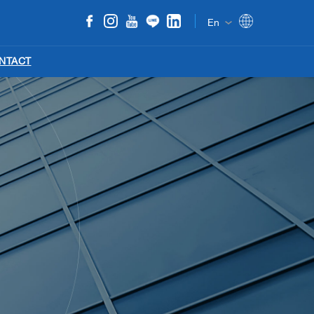
En
NTACT