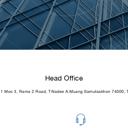
Head Office
11 Moo 3, Rama 2 Road, T.Nadee A.Muang Samutsakhon 74000, T