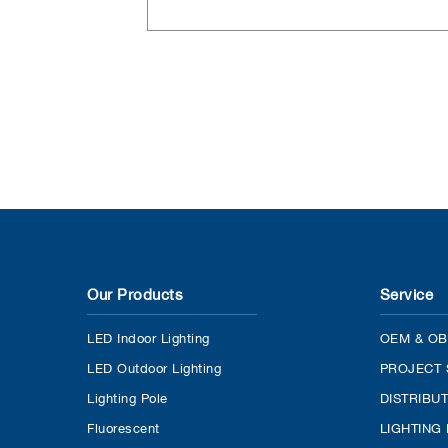
Our Products
Service
LED Indoor Lighting
OEM & OB
LED Outdoor Lighting
PROJECT 
Lighting Pole
DISTRIBU
Fluorescent
LIGHTING