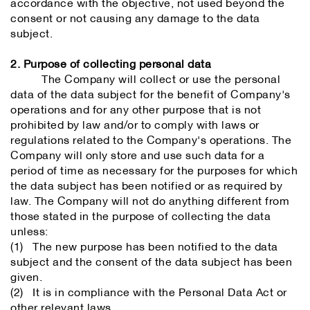
accordance with the objective, not used beyond the
consent or not causing any damage to the data
subject.
2. Purpose of collecting personal data
The Company will collect or use the personal
data of the data subject for the benefit of Company's
operations and for any other purpose that is not
prohibited by law and/or to comply with laws or
regulations related to the Company's operations. The
Company will only store and use such data for a
period of time as necessary for the purposes for which
the data subject has been notified or as required by
law. The Company will not do anything different from
those stated in the purpose of collecting the data
unless:
(1) The new purpose has been notified to the data
subject and the consent of the data subject has been
given.
(2) It is in compliance with the Personal Data Act or
other relevant laws.