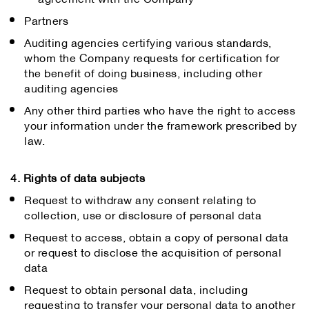
Partners
Auditing agencies certifying various standards,
whom the Company requests for certification for
the benefit of doing business, including other
auditing agencies
Any other third parties who have the right to access
your information under the framework prescribed by
law.
4. Rights of data subjects
Request to withdraw any consent relating to
collection, use or disclosure of personal data
Request to access, obtain a copy of personal data
or request to disclose the acquisition of personal
data
Request to obtain personal data, including
requesting to transfer your personal data to another