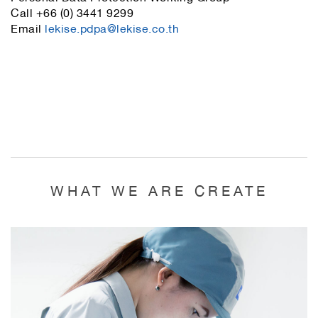
Call +66 (0) 3441 9299
Email
lekise.pdpa@lekise.co.th
WHAT WE ARE CREATE