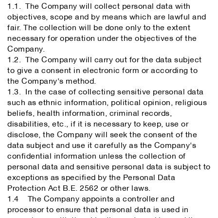
1.1. The Company will collect personal data with
objectives, scope and by means which are lawful and
fair. The collection will be done only to the extent
necessary for operation under the objectives of the
Company.
1.2. The Company will carry out for the data subject
to give a consent in electronic form or according to
the Company's method.
1.3. In the case of collecting sensitive personal data
such as ethnic information, political opinion, religious
beliefs, health information, criminal records,
disabilities, etc., if it is necessary to keep, use or
disclose, the Company will seek the consent of the
data subject and use it carefully as the Company's
confidential information unless the collection of
personal data and sensitive personal data is subject to
exceptions as specified by the Personal Data
Protection Act B.E. 2562 or other laws.
1.4 The Company appoints a controller and
processor to ensure that personal data is used in