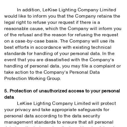
In addition, LeKise Lighting Company Limited
would like to inform you that the Company retains the
legal right to refuse your request if there is a
reasonable cause, which the Company will inform you
of the refusal and the reason for refusing the request
on a case-by-case basis. The Company will use its
best efforts in accordance with existing technical
standards for handling of your personal data. In the
event that you are dissatisfied with the Company's
handling of personal data, you may file a complaint or
take action to the Company's Personal Data
Protection Working Group.
5. Protection of unauthorized access to your personal
data
LeKise Lighting Company Limited will protect
your privacy and take appropriate safeguards for
personal data according to the data security
management standards to ensure that all personal