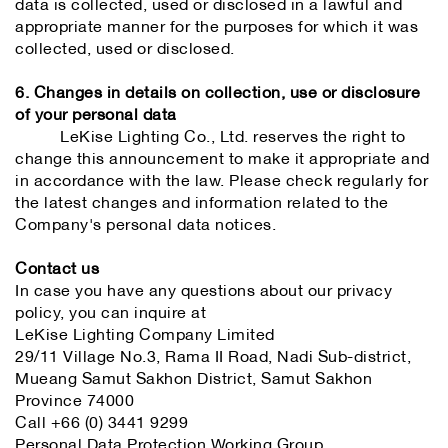
data is collected, used or disclosed in a lawful and
appropriate manner for the purposes for which it was
collected, used or disclosed.
6. Changes in details on collection, use or disclosure
of your personal data
LeKise Lighting Co., Ltd. reserves the right to
change this announcement to make it appropriate and
in accordance with the law. Please check regularly for
the latest changes and information related to the
Company's personal data notices.
Contact us
In case you have any questions about our privacy
policy, you can inquire at
LeKise Lighting Company Limited
29/11 Village No.3, Rama II Road, Nadi Sub-district,
Mueang Samut Sakhon District, Samut Sakhon
Province 74000
Call +66 (0) 3441 9299
Personal Data Protection Working Group