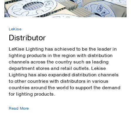
LeKise
Distributor
LeKise Lighting has achieved to be the leader in
lighting products in the region with distribution
channels across the country such as leading
department stores and retail outlets. Lekise
Lighting has also expanded distribution channels
to other countries with distributors in various
countries around the world to support the demand
for lighting products.
Read More