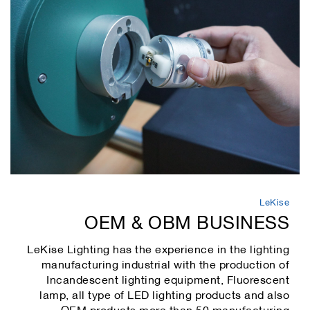
LeKise
OEM & OBM BUSINESS
LeKise Lighting has the experience in the lighting
manufacturing industrial with the production of
Incandescent lighting equipment, Fluorescent
lamp, all type of LED lighting products and also
OEM products more than 50 manufacturing