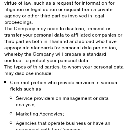
virtue of law, such as a request for information for
litigation or legal action or request from a private
agency or other third parties involved in legal
proceedings.
The Company may need to disclose, transmit or
transfer your personal data to affiliated companies or
third parties both in Thailand and abroad who have
appropriate standards for personal data protection,
whereby the Company will prepare a standard
contract to protect your personal data.
The types of third parties, to whom your personal data
may disclose include:
Contract parties who provide services in various
fields such as
Service providers on management or data
analysis;
Marketing Agencyies;
Agencies that operate business or have an
agreement with the Company