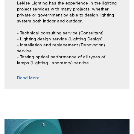
Lekise Lighting has the experience in the lighting
project services with many projects, whether
private or government by able to design lighting
system both indoor and outdoor.
- Technical consulting service (Consultant)
- Lighting design service (Lighting Design)
- Installation and replacement (Renovation)
service
- Testing optical performance of all types of
lamps (Lighting Laboratory) service
Read More