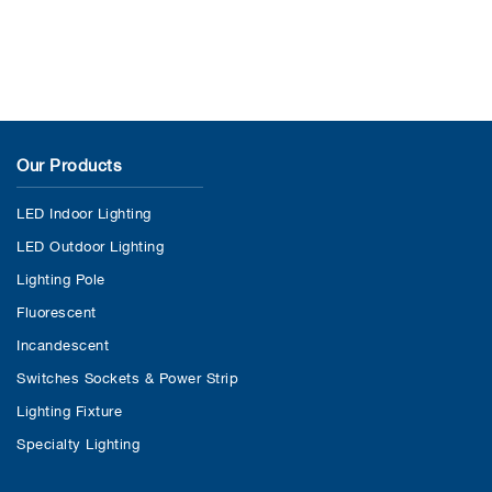
Our Products
LED Indoor Lighting
LED Outdoor Lighting
Lighting Pole
Fluorescent
Incandescent
Switches Sockets & Power Strip
Lighting Fixture
Specialty Lighting