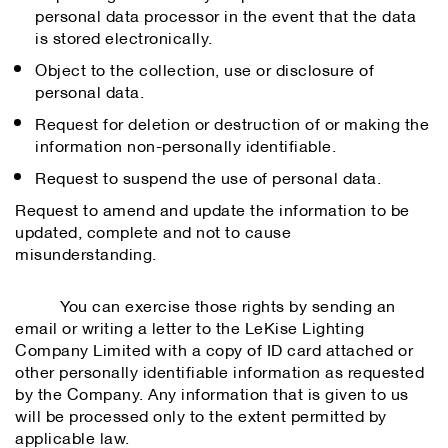
personal data processor in the event that the data
is stored electronically.
Object to the collection, use or disclosure of
personal data.
Request for deletion or destruction of or making the
information non-personally identifiable.
Request to suspend the use of personal data.
Request to amend and update the information to be
updated, complete and not to cause
misunderstanding.
You can exercise those rights by sending an
email or writing a letter to the LeKise Lighting
Company Limited with a copy of ID card attached or
other personally identifiable information as requested
by the Company. Any information that is given to us
will be processed only to the extent permitted by
applicable law.