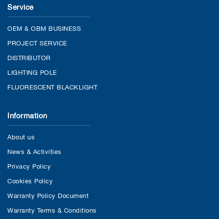
Service
OEM & OBM BUSINESS
PROJECT SERVICE
DISTRIBUTOR
LIGHTING POLE
FLUORESCENT BLACKLIGHT
Information
About us
News & Activities
Privacy Policy
Cookies Policy
Warranty Policy Document
Warranty Terms & Conditions