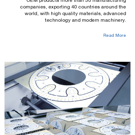
companies, exporting 40 countries around the
world, with high quality materials, advanced
technology and modern machinery.
Read More