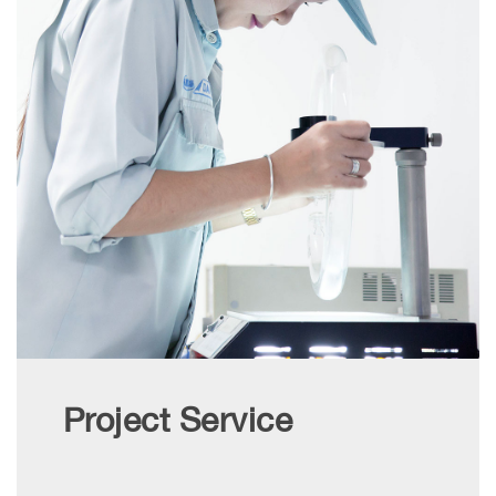
Project Service