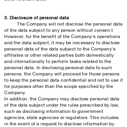
3. Disclosure of personal data
The Company will not disclose the personal data
of the data subject to any person without consen.t
However, for the benefit of the Company's operations
and the data subject, it may be necessary to disclose
personal data of the data subject to the Company's
affiliates or other related parties both domestically
and internationally to perform tasks related to the
personal data. In disclosing personal data to such
persons, the Company will proceed for those persons
to keep the personal data confidential and not to use it
for purposes other than the scope specified by the
Company.
In addition, the Company may disclose personal data
of the data subject under the rules prescribed by law,
such as disclosing information to government
agencies, state agencies or regulators. This includes
in the event of a request to disclose information by