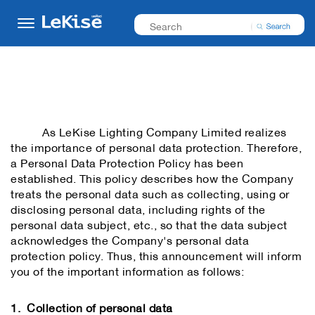
As LeKise Lighting Company Limited realizes
the importance of personal data protection. Therefore,
a Personal Data Protection Policy has been
established. This policy describes how the Company
treats the personal data such as collecting, using or
disclosing personal data, including rights of the
personal data subject, etc., so that the data subject
acknowledges the Company's personal data
protection policy. Thus, this announcement will inform
you of the important information as follows:
1. Collection of personal data