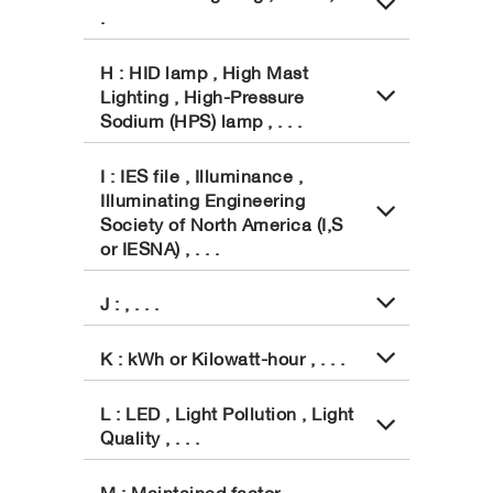
.
H : HID lamp , High Mast
Lighting , High-Pressure
Sodium (HPS) lamp , . . .
I : IES file , Illuminance ,
Illuminating Engineering
Society of North America (I,S
or IESNA) , . . .
J : , . . .
K : kWh or Kilowatt-hour , . . .
L : LED , Light Pollution , Light
Quality , . . .
M : Maintained factor ,