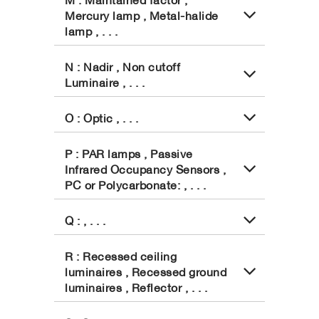
Mercury lamp , Metal-halide
lamp , . . .
N : Nadir , Non cutoff
Luminaire , . . .
O : Optic , . . .
P : PAR lamps , Passive
Infrared Occupancy Sensors ,
PC or Polycarbonate: , . . .
Q : , . . .
R : Recessed ceiling
luminaires , Recessed ground
luminaires , Reflector , . . .