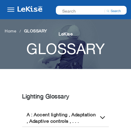
Home
GLOSSARY
LeKise
GLOSSARY
Lighting Glossary
A : Accent lighting , Adaptation
, Adaptive controls , . . .