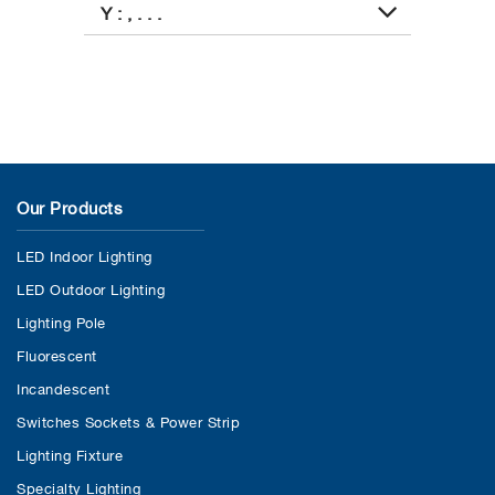
Y : , . . .
Our Products
LED Indoor Lighting
LED Outdoor Lighting
Lighting Pole
Fluorescent
Incandescent
Switches Sockets & Power Strip
Lighting Fixture
Specialty Lighting