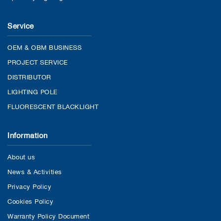
Service
OEM & OBM BUSINESS
PROJECT SERVICE
DISTRIBUTOR
LIGHTING POLE
FLUORESCENT BLACKLIGHT
Information
About us
News & Activities
Privacy Policy
Cookies Policy
Warranty Policy Document