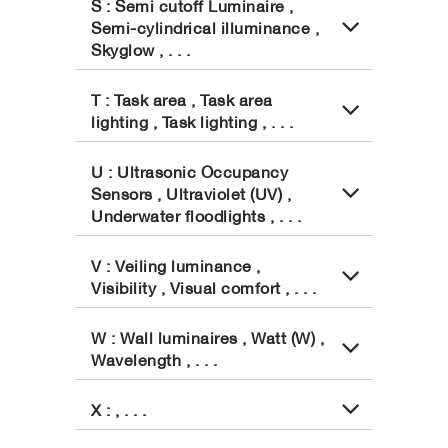
S : Semi cutoff Luminaire ,
Semi-cylindrical illuminance ,
Skyglow , . . .
T : Task area , Task area
lighting , Task lighting , . . .
U : Ultrasonic Occupancy
Sensors , Ultraviolet (UV) ,
Underwater floodlights , . . .
V : Veiling luminance ,
Visibility , Visual comfort , . . .
W : Wall luminaires , Watt (W) ,
Wavelength , . . .
X : , . . .