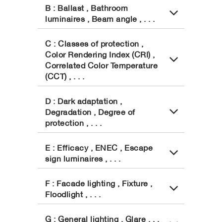
B : Ballast , Bathroom
luminaires , Beam angle , . . .
C : Classes of protection ,
Color Rendering Index (CRI) ,
Correlated Color Temperature
(CCT) , . . .
D : Dark adaptation ,
Degradation , Degree of
protection , . . .
E : Efficacy , ENEC , Escape
sign luminaires , . . .
F : Facade lighting , Fixture ,
Floodlight , . . .
G : General lighting , Glare , . .