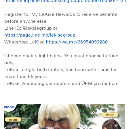
Register for My LeKise Rewards to receive benefits
before anyone else
Line ID: @lekisegroup or
https://page.line.me/lekisegroup
WhatsApp: LeKise
https://wa.me/66954099280
Choose quality light bulbs. You must choose LeKise
only.
LeKise, a light bulb factory, has been with Thais for
more than 55 years.
LeKise: Accepting distributors and OEM production