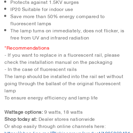
Protects against 1.5KV surges
IP20 Suitable for indoor use
Save more than 50% energy compared to
fluorescent lamps
The lamp turns on immediately, does not flicker, is
free from UV and infrared radiation
*Recommendations
- If you want to replace in a fluorescent rail, please
check the installation manual on the packaging
- In the case of fluorescent rails
The lamp should be installed into the rail set without
going through the ballast of the original fluorescent
lamp
To ensure energy efficiency and lamp life
Wattage options:
9 watts, 18 watts
Shop today at:
Dealer stores nationwide
Or shop easily through online channels here:
https://shop.line.me/@lekisegroup/product/1005862421