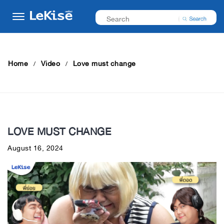
Home
Video
Love must change
LOVE MUST CHANGE
August 16, 2024