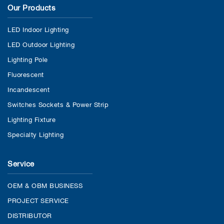
Our Products
LED Indoor Lighting
LED Outdoor Lighting
Lighting Pole
Fluorescent
Incandescent
Switches Sockets & Power Strip
Lighting Fixture
Specialty Lighting
Service
OEM & OBM BUSINESS
PROJECT SERVICE
DISTRIBUTOR