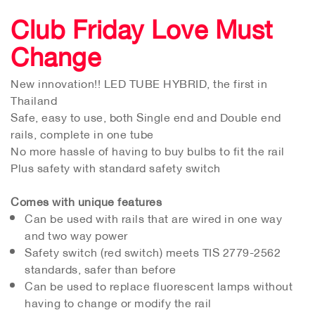
Club Friday Love Must
Change
New innovation!! LED TUBE HYBRID, the first in
Thailand
Safe, easy to use, both Single end and Double end
rails, complete in one tube
No more hassle of having to buy bulbs to fit the rail
Plus safety with standard safety switch
Comes with unique features
Can be used with rails that are wired in one way
and two way power
Safety switch (red switch) meets TIS 2779-2562
standards, safer than before
Can be used to replace fluorescent lamps without
having to change or modify the rail