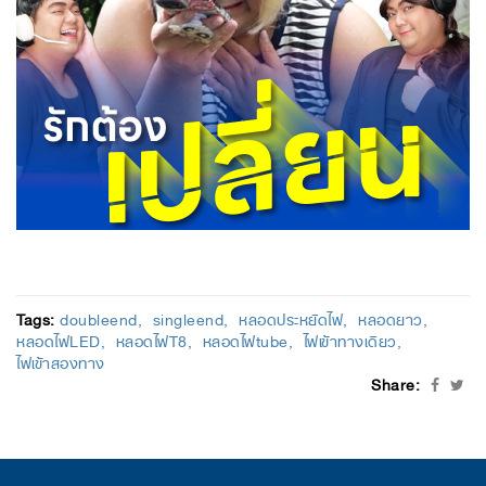
Tags:
doubleend
singleend
หลอดประหยัดไฟ
หลอดยาว
หลอดไฟLED
หลอดไฟT8
หลอดไฟtube
ไฟเข้าทางเดียว
ไฟเข้าสองทาง
Share: