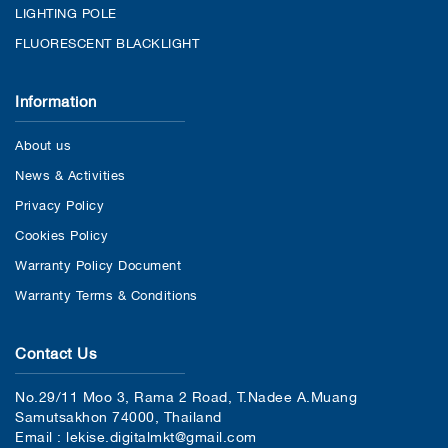
LIGHTING POLE
FLUORESCENT BLACKLIGHT
Information
About us
News & Activities
Privacy Policy
Cookies Policy
Warranty Policy Document
Warranty Terms & Conditions
Contact Us
No.29/11 Moo 3, Rama 2 Road, T.Nadee A.Muang
Samutsakhon 74000, Thailand
Email : lekise.digitalmkt@gmail.com