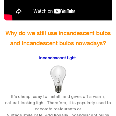
Why do we still use incandescent bulbs
and incandescent bulbs nowadays?
Incandescent light
It's cheap, easy to install, and gives off a warm,
natural-looking light. Therefore, it is popularly used to
decorate restaurants or
Vintage style cafe. Additionally, incandescent bulbs