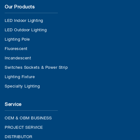
Our Products
LED Indoor Lighting
LED Outdoor Lighting
Lighting Pole
Fluorescent
Incandescent
Switches Sockets & Power Strip
Lighting Fixture
Specialty Lighting
Service
OEM & OBM BUSINESS
PROJECT SERVICE
DISTRIBUTOR