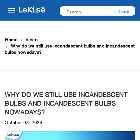
Home
Video
Why do we still use incandescent bulbs and incandescent
bulbs nowadays?
WHY DO WE STILL USE INCANDESCENT
BULBS AND INCANDESCENT BULBS
NOWADAYS?
October 03, 2024