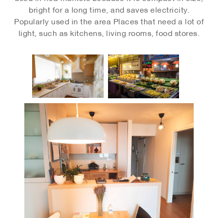
bright for a long time, and saves electricity.
Popularly used in the area Places that need a lot of
light, such as kitchens, living rooms, food stores.