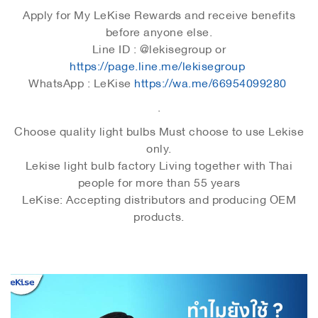
Apply for My LeKise Rewards and receive benefits
before anyone else.
Line ID : @lekisegroup or
https://page.line.me/lekisegroup
WhatsApp : LeKise
https://wa.me/66954099280
.
Choose quality light bulbs Must choose to use Lekise
only.
Lekise light bulb factory Living together with Thai
people for more than 55 years
LeKise: Accepting distributors and producing OEM
products.