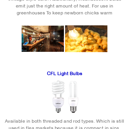
emit just the right amount of heat. For use in
greenhouses
To keep newborn chicks warm
CFL Light Bulbs
Available in both threaded and rod types. Which is still
used in flea markets because it is compact in size,