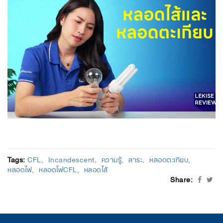
Tags:
CFL
Incandescent
ความรู้
สาระ
หลอดตะเกียบ
หลอดไฟ
หลอดไฟCFL
หลอดไส้
Share: