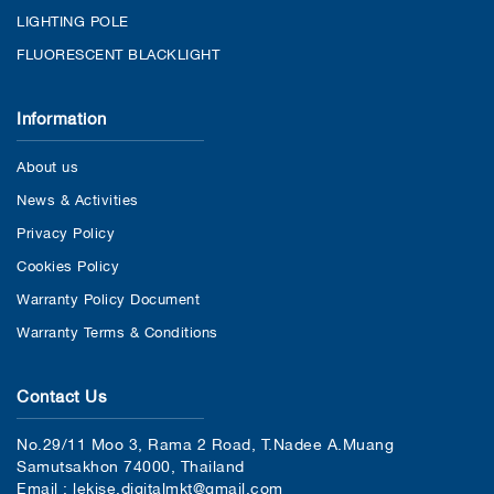
LIGHTING POLE
FLUORESCENT BLACKLIGHT
Information
About us
News & Activities
Privacy Policy
Cookies Policy
Warranty Policy Document
Warranty Terms & Conditions
Contact Us
No.29/11 Moo 3, Rama 2 Road, T.Nadee A.Muang
Samutsakhon 74000, Thailand
Email : lekise.digitalmkt@gmail.com