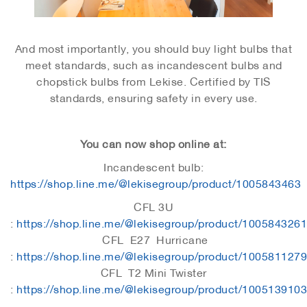
And most importantly, you should buy light bulbs that
meet standards, such as incandescent bulbs and
chopstick bulbs from Lekise. Certified by TIS
standards, ensuring safety in every use.
You can now shop online at:
Incandescent bulb:
https://shop.line.me/@lekisegroup/product/1005843463
CFL 3U
:
https://shop.line.me/@lekisegroup/product/1005843261
CFL E27 Hurricane
:
https://shop.line.me/@lekisegroup/product/1005811279
CFL T2 Mini Twister
:
https://shop.line.me/@lekisegroup/product/1005139103