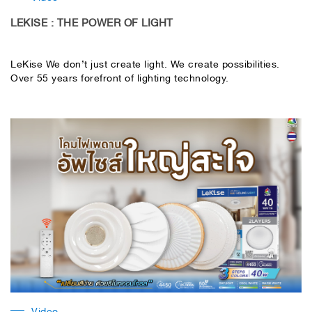
LEKISE : THE POWER OF LIGHT
LeKise We don’t just create light. We create possibilities.
Over 55 years forefront of lighting technology.
Video