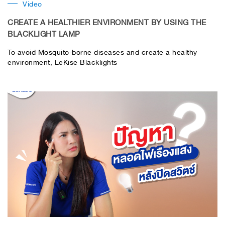
Video
CREATE A HEALTHIER ENVIRONMENT BY USING THE
BLACKLIGHT LAMP
To avoid Mosquito-borne diseases and create a healthy
environment, LeKise Blacklights