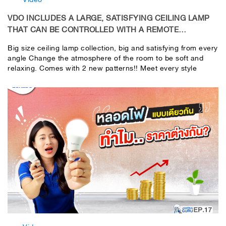
VDO INCLUDES A LARGE, SATISFYING CEILING LAMP
THAT CAN BE CONTROLLED WITH A REMOTE
CONTROL.
Big size ceiling lamp collection, big and satisfying from every
angle Change the atmosphere of the room to be soft and
relaxing. Comes with 2 new patterns!! Meet every style