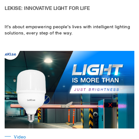
LEKISE: INNOVATIVE LIGHT FOR LIFE
It’s about empowering people’s lives with intelligent lighting
solutions, every step of the way.
Video