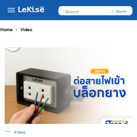
Home
Video
Video