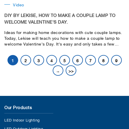
Video
DIY BY LEKISE, HOW TO MAKE A COUPLE LAMP TO
WELCOME VALENTINE'S DAY.
Ideas for making home decorations with cute couple lamps.
Today, Lekise will teach you how to make a couple lamp to
welcome Valentine's Day. It's easy and only takes a few
steps.
1
2
3
4
5
6
7
8
9
→
>>
Our Products
LED Indoor Lighting
LED Outdoor Lighting