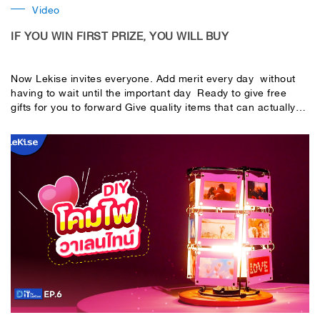
Video
IF YOU WIN FIRST PRIZE, YOU WILL BUY
Now Lekise invites everyone. Add merit every day without
having to wait until the important day Ready to give free
gifts for you to forward Give quality items that can actually
be used. People get merit and people who receive them can
use them.