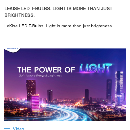
LEKISE LED T-BULBS. LIGHT IS MORE THAN JUST
BRIGHTNESS.
LeKise LED T-Bulbs. Light is more than just brightness.
Video