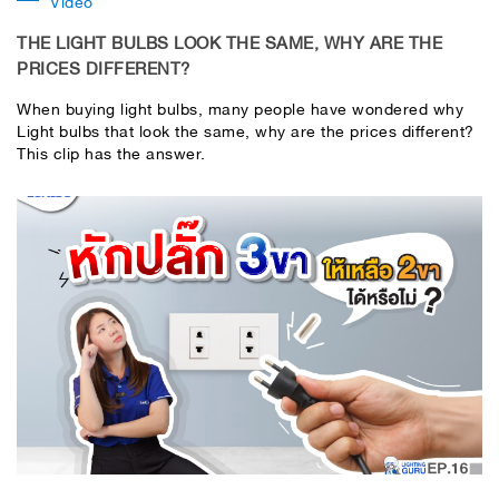
Video
THE LIGHT BULBS LOOK THE SAME, WHY ARE THE
PRICES DIFFERENT?
When buying light bulbs, many people have wondered why
Light bulbs that look the same, why are the prices different?
This clip has the answer.