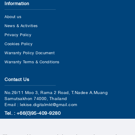
Information
About us
News & Activities
Privacy Policy
Cookies Policy
Warranty Policy Document
Warranty Terms & Conditions
Contact Us
No.29/11 Moo 3, Rama 2 Road, T.Nadee A.Muang
Samutsakhon 74000, Thailand
Email : lekise.digitalmkt@gmail.com
Tel. : +66(0)95-409-9280