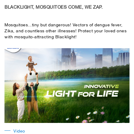
BLACKLIGHT, MOSQUITOES COME, WE ZAP.
Mosquitoes...tiny but dangerous! Vectors of dengue fever,
Zika, and countless other illnesses! Protect your loved ones
with mosquito-attracting Blacklight!
Video