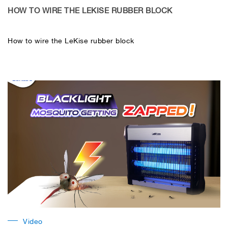
HOW TO WIRE THE LEKISE RUBBER BLOCK
How to wire the LeKise rubber block
Video