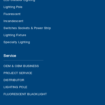
Lighting Pole
Fluorescent
Incandescent
Switches Sockets & Power Strip
Lighting Fixture
Specialty Lighting
Service
OEM & OBM BUSINESS
PROJECT SERVICE
DISTRIBUTOR
LIGHTING POLE
FLUORESCENT BLACKLIGHT