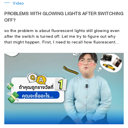
Video
PROBLEMS WITH GLOWING LIGHTS AFTER SWITCHING
OFF?
so the problem is about fluorescent lights still glowing even
after the switch is turned off. Let me try to figure out why
that might happen. First, I need to recall how fluorescent
lights work