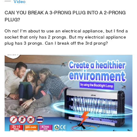
Video
CAN YOU BREAK A 3-PRONG PLUG INTO A 2-PRONG
PLUG?
Oh no! I'm about to use an electrical appliance, but I find a
socket that only has 2 prongs. But my electrical appliance
plug has 3 prongs. Can I break off the 3rd prong?