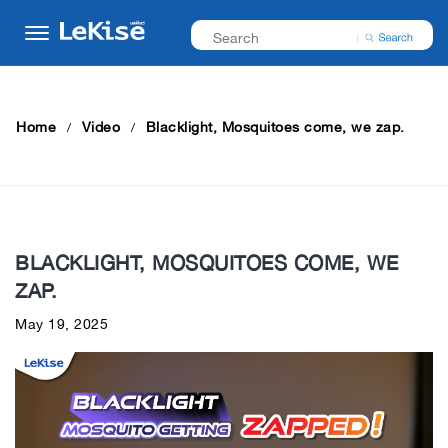
Home
Video
Blacklight, Mosquitoes come, we zap.
BLACKLIGHT, MOSQUITOES COME, WE
ZAP.
May 19, 2025