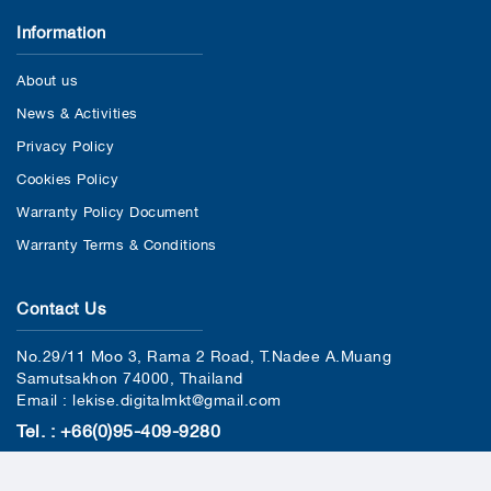
Information
About us
News & Activities
Privacy Policy
Cookies Policy
Warranty Policy Document
Warranty Terms & Conditions
Contact Us
No.29/11 Moo 3, Rama 2 Road, T.Nadee A.Muang
Samutsakhon 74000, Thailand
Email : lekise.digitalmkt@gmail.com
Tel. : +66(0)95-409-9280