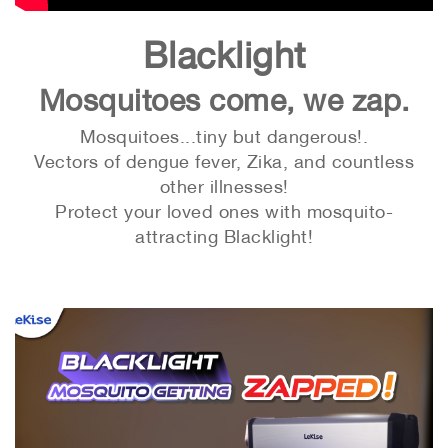
Blacklight
Mosquitoes come, we zap.
Mosquitoes...tiny but dangerous!.
Vectors of dengue fever, Zika, and countless
other illnesses!
Protect your loved ones with mosquito-
attracting Blacklight!