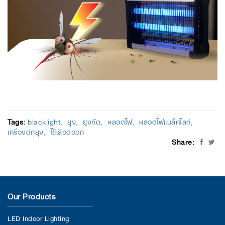
Tags:
blacklight
ยุง
ยุงกัด
หลอดไฟ
หลอดไฟแบล็คไลท์
เครื่องดักยุง
ไข้เลือดออก
Share:
Our Products
LED Indoor Lighting