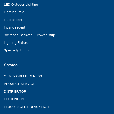
LED Outdoor Lighting
Lighting Pole
Fluorescent
Incandescent
Switches Sockets & Power Strip
Lighting Fixture
Specialty Lighting
Service
OEM & OBM BUSINESS
PROJECT SERVICE
DISTRIBUTOR
LIGHTING POLE
FLUORESCENT BLACKLIGHT