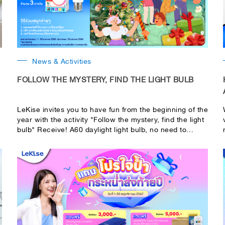
News & Activities
FOLLOW THE MYSTERY, FIND THE LIGHT BULB
LeKise invites you to have fun from the beginning of the
year with the activity "Follow the mystery, find the light
bulb" Receive! A60 daylight light bulb, no need to
search because the light is far away, you can still see
it, 1 bulb, total of 3 people!!