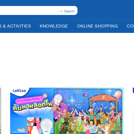
 & ACTIVITIES
KNOWLEDGE
ONLINE SHOPPING
CO