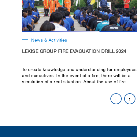
News & Activities
LEKISE GROUP FIRE EVACUATION DRILL 2024
To create knowledge and understanding for employees
and executives. In the event of a fire, there will be a
simulation of a real situation. About the use of fire
extinguishing equipment, evacuation. Moving patients
and helping victims.
←
1