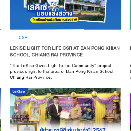
CSR
LEKISE LIGHT FOR LIFE CSR AT BAN PONG KHIAN
SCHOOL, CHIANG RAI PROVINCE
"The LeKise Gives Light to the Community" project
provides light to the area of ​​Ban Pong Khian School,
Chiang Rai Province.