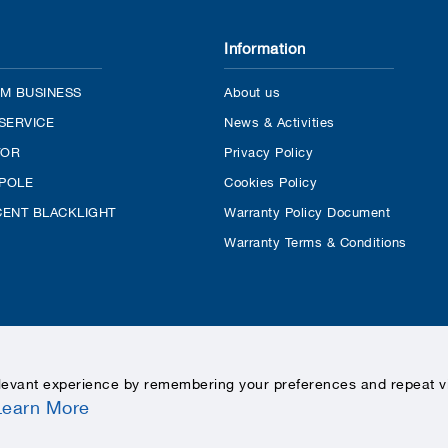
Information
M BUSINESS
About us
SERVICE
News & Activities
TOR
Privacy Policy
 POLE
Cookies Policy
ENT BLACKLIGHT
Warranty Policy Document
Warranty Terms & Conditions
levant experience by remembering your preferences and repeat vis
Learn More
COPYRIGHTS © 2020 LEKISE, ALL RIGHTS RESERVED