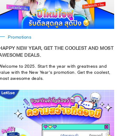
Promotions
HAPPY NEW YEAR, GET THE COOLEST AND MOST
AWESOME DEALS.
Welcome to 2025. Start the year with greatness and
value with the New Year's promotion. Get the coolest,
most awesome deals.