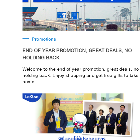
Promotions
END OF YEAR PROMOTION, GREAT DEALS, NO
HOLDING BACK
Welcome to the end of year promotion, great deals, no
holding back. Enjoy shopping and get free gifts to take
home