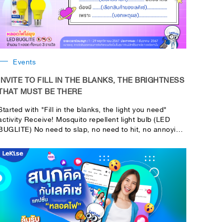
Events
INVITE TO FILL IN THE BLANKS, THE BRIGHTNESS
THAT MUST BE THERE
Started with "Fill in the blanks, the light you need"
activity Receive! Mosquito repellent light bulb (LED
BUGLITE) No need to slap, no need to hit, no annoying
smell 1 bulb for 3 people!!