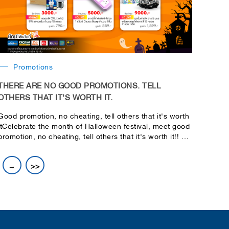
Promotions
THERE ARE NO GOOD PROMOTIONS. TELL
OTHERS THAT IT'S WORTH IT.
Good promotion, no cheating, tell others that it's worth
itCelebrate the month of Halloween festival, meet good
promotion, no cheating, tell others that it's worth it!! Let
you shop for fun, real bonus, full set
→
>>