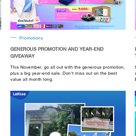
Promotions
GENEROUS PROMOTION AND YEAR-END
GIVEAWAY
This November, go all out with the generous promotion,
plus a big year-end sale. Don't miss out on the best
value all month long.