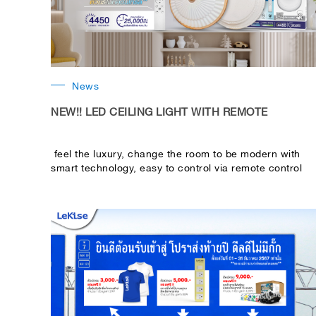
News
NEW!! LED CEILING LIGHT WITH REMOTE
feel the luxury, change the room to be modern with
smart technology, easy to control via remote control