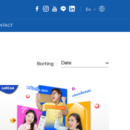
En
NTACT
Sorting :