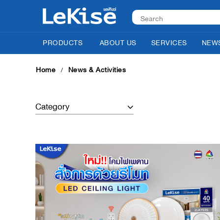
PRODUCTS
ABOUT US
SERVICES
NEWS
Home
News & Activities