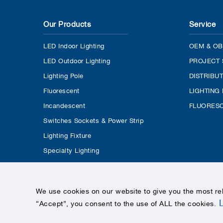
Our Products
Service
LED Indoor Lighting
OEM & OB
LED Outdoor Lighting
PROJECT 
Lighting Pole
DISTRIBU
Fluorescent
LIGHTING
Incandescent
FLUORESC
Switches Sockets & Power Strip
Lighting Fixture
Specialty Lighting
We use cookies on our website to give you the most re
“Accept”, you consent to the use of ALL the cookies
.