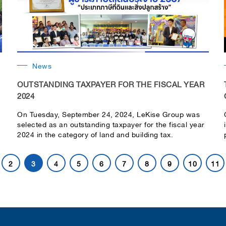
News
OUTSTANDING TAXPAYER FOR THE FISCAL YEAR
2024
On Tuesday, September 24, 2024, LeKise Group was
selected as an outstanding taxpayer for the fiscal year
2024 in the category of land and building tax.
2
3
4
5
6
7
8
9
10
11