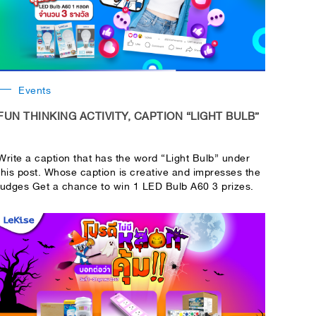
Events
FUN THINKING ACTIVITY, CAPTION “LIGHT BULB”
Write a caption that has the word “Light Bulb” under
this post. Whose caption is creative and impresses the
judges Get a chance to win 1 LED Bulb A60 3 prizes.