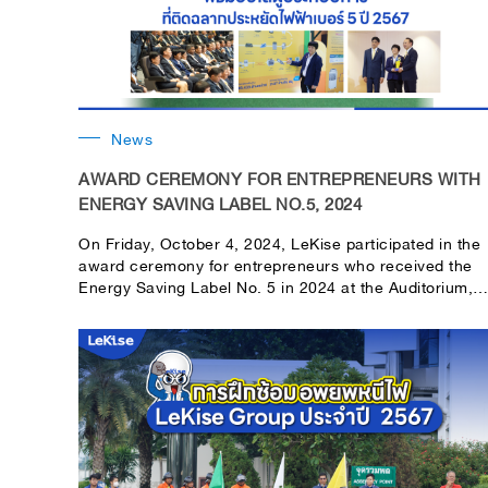
News
AWARD CEREMONY FOR ENTREPRENEURS WITH
ENERGY SAVING LABEL NO.5, 2024
On Friday, October 4, 2024, LeKise participated in the
award ceremony for entrepreneurs who received the
Energy Saving Label No. 5 in 2024 at the Auditorium,
EGAT 50th Anniversary Building, Headquarters,
Electricity Generating Authority of Thailand.