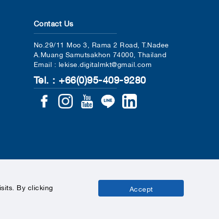
Contact Us
No.29/11 Moo 3, Rama 2 Road, T.Nadee
A.Muang Samutsakhon 74000, Thailand
Email : lekise.digitalmkt@gmail.com
Tel. : +66(0)95-409-9280
its. By clicking
Accept