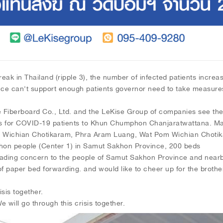
eak in Thailand (ripple 3), the number of infected patients increase
ce can't support enough patients governor need to take measures 
berboard Co., Ltd. and the LeKise Group of companies see the 
s for COVID-19 patients to Khun Chumphon Chanjaratwattana. M
 Wichian Chotikaram, Phra Aram Luang, Wat Pom Wichian Choti
khon people (Center 1) in Samut Sakhon Province, 200 beds
reading concern to the people of Samut Sakhon Province and near
 of paper bed forwarding. and would like to cheer up for the broth
isis together.
will go through this crisis together.