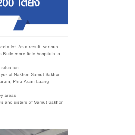
d a lot. As a result, various
Build more field hospitals to
situation.
ayor of Nakhon Samut Sakhon
karam, Phra Aram Luang
by areas
ers and sisters of Samut Sakhon