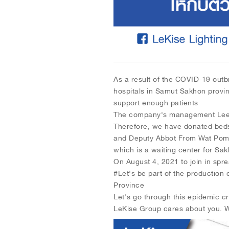
As a result of the COVID-19 outbr
hospitals in Samut Sakhon provin
support enough patients
The company's management Lee Fi
Therefore, we have donated bed
and Deputy Abbot From Wat Pom
which is a waiting center for Sa
On August 4, 2021 to join in sp
#Let's be part of the production
Province
Let's go through this epidemic cr
LeKise Group cares about you. We 