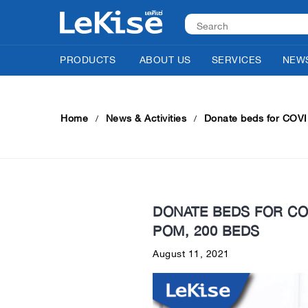
PRODUCTS
ABOUT US
SERVICES
NEWS
Home
News & Activities
Donate beds for COVID
DONATE BEDS FOR COV
POM, 200 BEDS
August 11, 2021