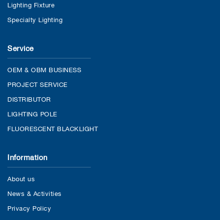
Lighting Fixture
Specialty Lighting
Service
OEM & OBM BUSINESS
PROJECT SERVICE
DISTRIBUTOR
LIGHTING POLE
FLUORESCENT BLACKLIGHT
Information
About us
News & Activities
Privacy Policy