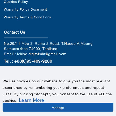
Cookies Policy
Warranty Policy Document
Warranty Terms & Conditions
Contact Us
No.29/11 Moo 3, Rama 2 Road, T.Nadee A.Muang
Samutsakhon 74000, Thailand
Email : lekise.digitalmkt@gmail.com
Tel. : +66(0)95-409-9280
We use cookies on our website to give you the most relevant
experience by remembering your preferences and repeat
visits. By clicking “Accept”, you consent to the use of ALL the
Learn More
cookies
.
COPYRIGHTS © 2020 LEKISE, ALL RIGHTS RESERVED
Accept