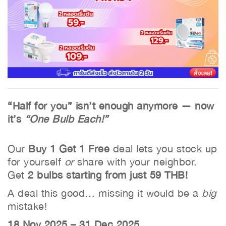
“Half for you” isn’t enough anymore — now
it’s
“One Bulb Each!”
Our
Buy 1 Get 1 Free
deal lets you stock up
for yourself
or
share with your neighbor.
Get
2 bulbs starting from just 59 THB!
A deal this good… missing it would be a
big
mistake!
18 Nov 2025 – 31 Dec 2025