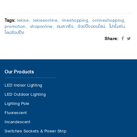
Tags:
lekise
lekiseonline
lineshopping
onlineshopping
promotion
shoponline
คนละครึ่ง
ช้อปปิ้งออนไลน์
โปรโมชัน
ไลน์ช้อปปิ้ง
Share:
Our Products
LED Indoor Lighting
LED Outdoor Lighting
Lighting Pole
Fluorescent
Incandescent
Switches Sockets & Power Strip