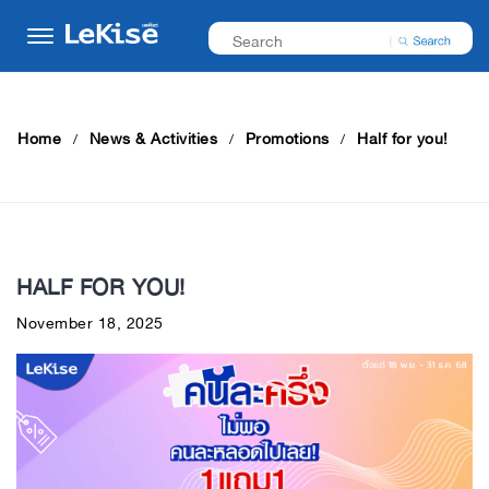
Home
News & Activities
Promotions
Half for you!
HALF FOR YOU!
November 18, 2025