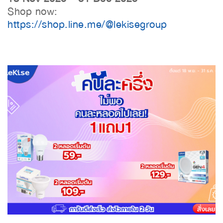
Shop now:
https://shop.line.me/@lekisegroup