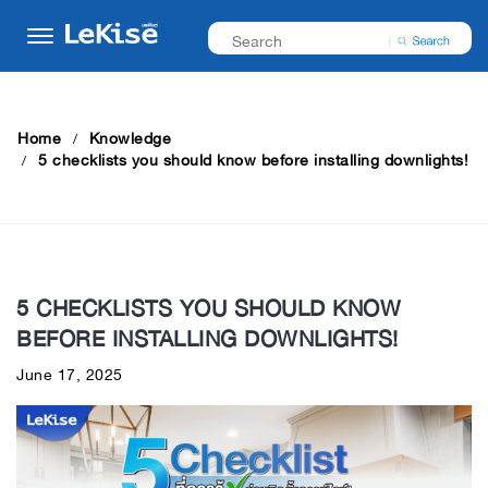
Home
Knowledge
5 checklists you should know before installing downlights!
5 CHECKLISTS YOU SHOULD KNOW
BEFORE INSTALLING DOWNLIGHTS!
June 17, 2025