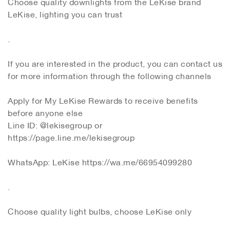
Choose quality downlights from the LeKise brand
LeKise, lighting you can trust
.
If you are interested in the product, you can contact us
for more information through the following channels
Apply for My LeKise Rewards to receive benefits
before anyone else
Line ID: @lekisegroup or
https://page.line.me/lekisegroup
WhatsApp: LeKise https://wa.me/66954099280
.
Choose quality light bulbs, choose LeKise only