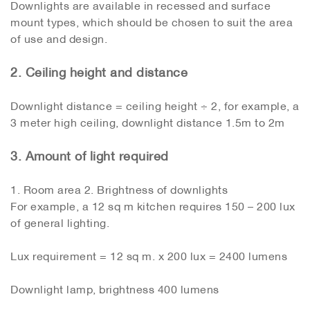
Downlights are available in recessed and surface
mount types, which should be chosen to suit the area
of ​​use and design.
2. Ceiling height and distance
Downlight distance = ceiling height ÷ 2, for example, a
3 meter high ceiling, downlight distance 1.5m to 2m
3. Amount of light required
1. Room area 2. Brightness of downlights
For example, a 12 sq m kitchen requires 150 – 200 lux
of general lighting.
Lux requirement = 12 sq m. x 200 lux = 2400 lumens
Downlight lamp, brightness 400 lumens