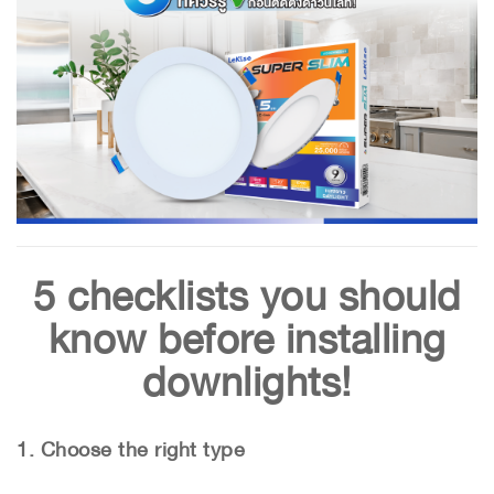
5 checklists you should
know before installing
downlights!
1. Choose the right type