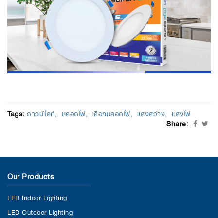
Tags:
ดาวน์ไลท์
หลอดไฟ
เลือกหลอดไฟ
แสงสว่าง
แสงไฟ
Share:
Our Products
LED Indoor Lighting
LED Outdoor Lighting