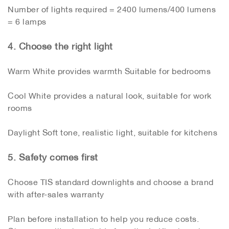
Number of lights required = 2400 lumens/400 lumens
= 6 lamps
4. Choose the right light
Warm White provides warmth Suitable for bedrooms
Cool White provides a natural look, suitable for work
rooms
Daylight Soft tone, realistic light, suitable for kitchens
5. Safety comes first
Choose TIS standard downlights and choose a brand
with after-sales warranty
Plan before installation to help you reduce costs.