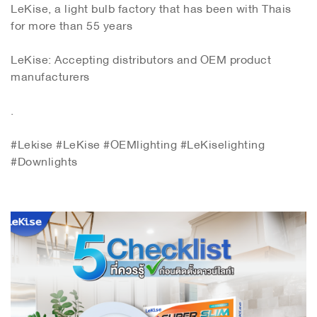
LeKise, a light bulb factory that has been with Thais
for more than 55 years
LeKise: Accepting distributors and OEM product
manufacturers
.
#Lekise #LeKise #OEMlighting #LeKiselighting
#Downlights