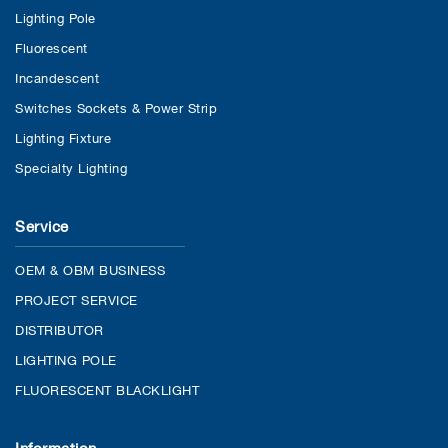
Lighting Pole
Fluorescent
Incandescent
Switches Sockets & Power Strip
Lighting Fixture
Specialty Lighting
Service
OEM & OBM BUSINESS
PROJECT SERVICE
DISTRIBUTOR
LIGHTING POLE
FLUORESCENT BLACKLIGHT
Information