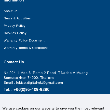
About us
News & Activities
Privacy Policy
Cookies Policy
Warranty Policy Document
Warranty Terms & Conditions
Contact Us
No.29/11 Moo 3, Rama 2 Road, T.Nadee A.Muang
Samutsakhon 74000, Thailand
Email : lekise.digitalmkt@gmail.com
Tel. : +66(0)95-409-9280
We use cookies on our website to give you the most relevant