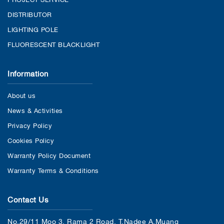
DISTRIBUTOR
LIGHTING POLE
FLUORESCENT BLACKLIGHT
Information
About us
News & Activities
Privacy Policy
Cookies Policy
Warranty Policy Document
Warranty Terms & Conditions
Contact Us
No.29/11 Moo 3, Rama 2 Road, T.Nadee A.Muang