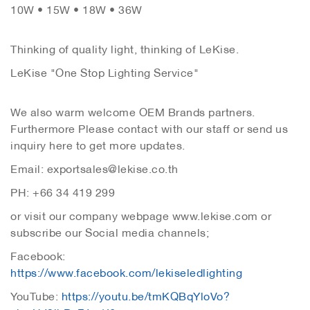
10W • 15W • 18W • 36W
Thinking of quality light, thinking of LeKise.
LeKise "One Stop Lighting Service"
We also warm welcome OEM Brands partners.
Furthermore Please contact with our staff or send us
inquiry here to get more updates.
Email: exportsales@lekise.co.th
PH: +66 34 419 299
or visit our company webpage www.lekise.com or
subscribe our Social media channels;
Facebook:
https://www.facebook.com/lekiseledlighting
YouTube:
https://youtu.be/tmKQBqYloVo?