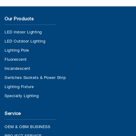
Our Products
LED Indoor Lighting
LED Outdoor Lighting
Lighting Pole
Fluorescent
Incandescent
Switches Sockets & Power Strip
Lighting Fixture
Specialty Lighting
Service
OEM & OBM BUSINESS
PROJECT SERVICE