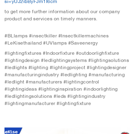
si=yUJ2ibByFJm1I6cm
to get more further information about our company
product and services on timely manners.
#BLlamps #insectkiller #Insectkillermachines
#LeKisethailand #UVlamps #Saveenergy
#lightingfixtures #Indoorfixture #outdoorlighfixture
#lightingdesign #ledlightingsystems #lightingsolutions
#ledlights #lighting #lightingproject #lightingdesigner
#manufacturingindustry #ledlighting #manufacturing
#ledlight #manufacturers #lightingcontrol
#lightingideas #lightinginspiration #indoorlighting
#ledlightingsolutions #leds #lightingindustry
#lightingmanufacturer #lightingfixture