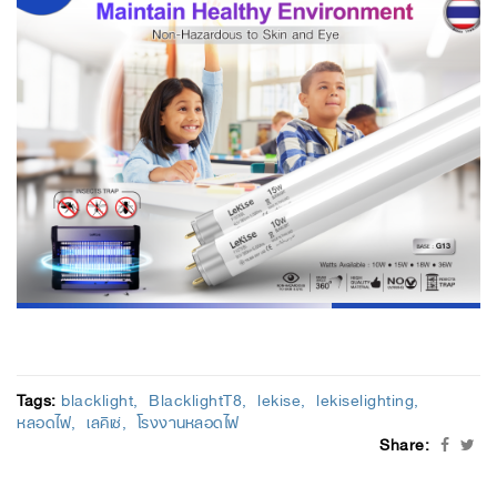
Tags:
blacklight
BlacklightT8
lekise
lekiselighting
หลอดไฟ
เลคิเซ่
โรงงานหลอดไฟ
Share: