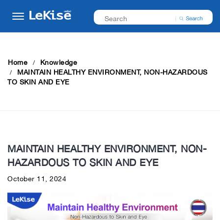
Home
Knowledge
MAINTAIN HEALTHY ENVIRONMENT, NON-HAZARDOUS
TO SKIN AND EYE
MAINTAIN HEALTHY ENVIRONMENT, NON-
HAZARDOUS TO SKIN AND EYE
October 11, 2024