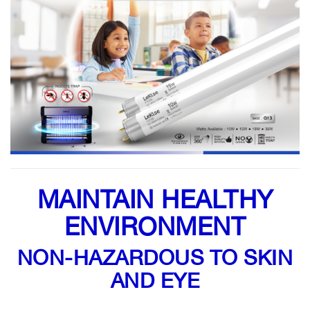
MAINTAIN HEALTHY
ENVIRONMENT
NON-HAZARDOUS TO SKIN
AND EYE