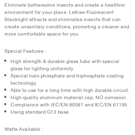
Eliminate bothersome insects and create a healthier
environment for your place. LeKise Fluorescent
Blacklight attracts and eliminates insects that can
create unsanitary conditions, promoting a cleaner and
more comfortable space for you.
Special Features :
High strength & durable glass tube with special
glass for lighting uniformity.
Special halo phosphate and triphosphate coating
technology.
Able to use for a long time with high durable circuit.
High quality aluminum material cap, NO corrosion.
Compliance with IEC/EN 60081 and IEC/EN 61195
Using standard G13 base.
Watts Available :