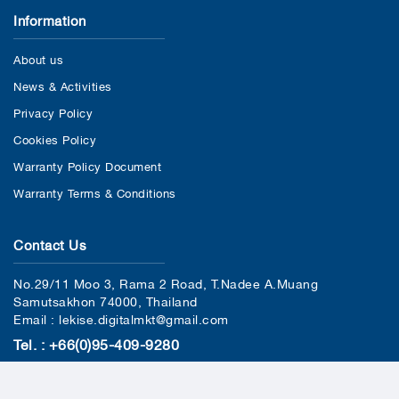
Information
About us
News & Activities
Privacy Policy
Cookies Policy
Warranty Policy Document
Warranty Terms & Conditions
Contact Us
No.29/11 Moo 3, Rama 2 Road, T.Nadee A.Muang
Samutsakhon 74000, Thailand
Email : lekise.digitalmkt@gmail.com
Tel. : +66(0)95-409-9280