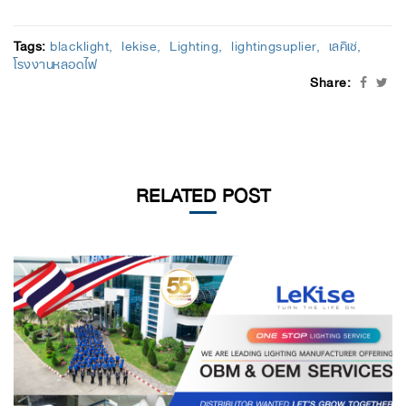
Tags:
blacklight
lekise
Lighting
lightingsuplier
เลคิเซ่
โรงงานหลอดไฟ
Share:
RELATED POST