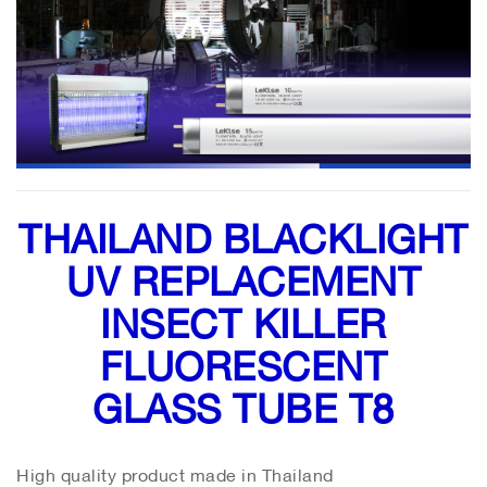
THAILAND BLACKLIGHT
UV REPLACEMENT
INSECT KILLER
FLUORESCENT
GLASS TUBE T8
High quality product made in Thailand