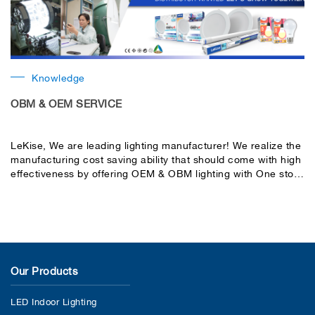
Knowledge
OBM & OEM SERVICE
LeKise, We are leading lighting manufacturer! We realize the
manufacturing cost saving ability that should come with high
effectiveness by offering OEM & OBM lighting with One stop
service.
Our Products
LED Indoor Lighting