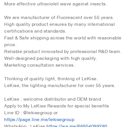
More effective ultraviolet wave against insects.
We are manufacturer of Fluorescent over 55 years.
High quality product ensures by many international
certifications and standards.
Fast & Safe shipping across the world with reasonable
price.
Reliable product innovated by professional R&D team.
Well-designed packaging with high quality.
Marketing consultation services.
Thinking of quality light, thinking of LeKise.
LeKise, the lighting manufacturer for over 55 years.
LeKise : welcome distributor and OEM brand
Apply to My LeKise Rewards for special benefits
Line ID : @lekisegroup or
https://page.line.me/lekisegroup
WhatsApp : LeKise
https://wa.me/66954099280