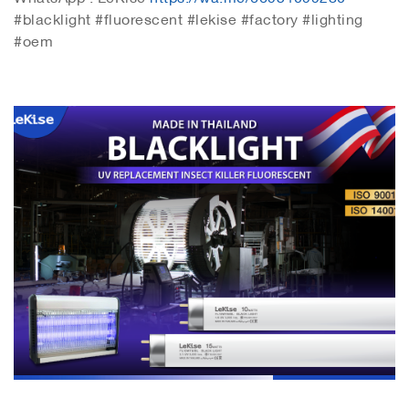
#blacklight #fluorescent #lekise #factory #lighting
#oem