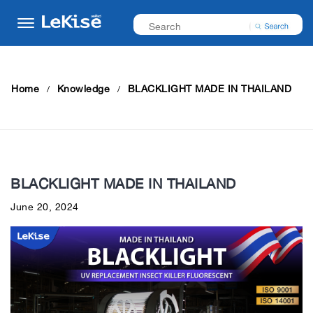
Home
Knowledge
BLACKLIGHT MADE IN THAILAND
BLACKLIGHT MADE IN THAILAND
June 20, 2024