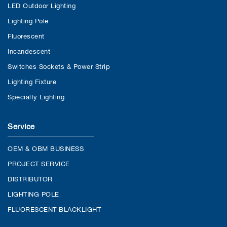
LED Outdoor Lighting
Lighting Pole
Fluorescent
Incandescent
Switches Sockets & Power Strip
Lighting Fixture
Specialty Lighting
Service
OEM & OBM BUSINESS
PROJECT SERVICE
DISTRIBUTOR
LIGHTING POLE
FLUORESCENT BLACKLIGHT