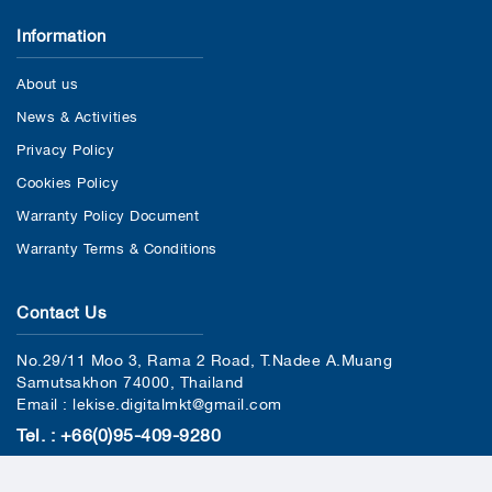
Information
About us
News & Activities
Privacy Policy
Cookies Policy
Warranty Policy Document
Warranty Terms & Conditions
Contact Us
No.29/11 Moo 3, Rama 2 Road, T.Nadee A.Muang
Samutsakhon 74000, Thailand
Email : lekise.digitalmkt@gmail.com
Tel. : +66(0)95-409-9280