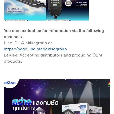
You can contact us for information via the following
channels.
Line ID : @lekisegroup or
https://page.line.me/lekisegroup
LeKise: Accepting distributors and producing OEM
products.