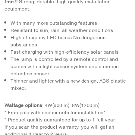
free !!
Strong, durable, high quality installation
equipment.
With many more outstanding features!
Resistant to sun, rain, all weather conditions
High efficiency LED beads No dangerous
substances
Fast charging with high-efficiency solar panels
The lamp is controlled by a remote control and
comes with a light sensor system and a motion
detection sensor.
Thinner and lighter with a new design, ABS plastic
mixed.
Wattage options
: 4W(600lm), 8W(1200lm)
* Free pole with anchor nuts for installation*
* Product quality guaranteed for up to 1 full year.
If you scan the product warranty, you will get an
additional 1 year to 2 years.