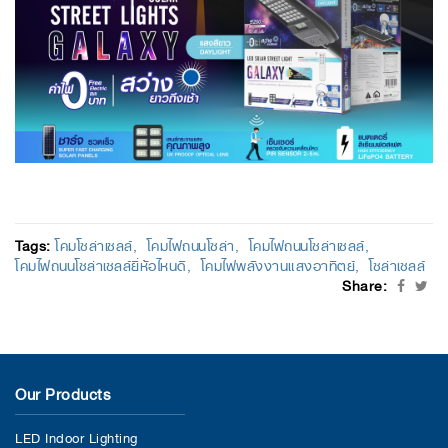
Tags:
โคมโซล่าเซลล์
โคมไฟถนนโซล่า
โคมไฟถนนโซล่าเซลล์
โคมไฟถนนโซล่าเซลล์ยี่ห้อไหนดี
โคมไฟพลังงานแสงอาทิตย์
โซล่าเซลล์
Share:
Our Products
LED Indoor Lighting