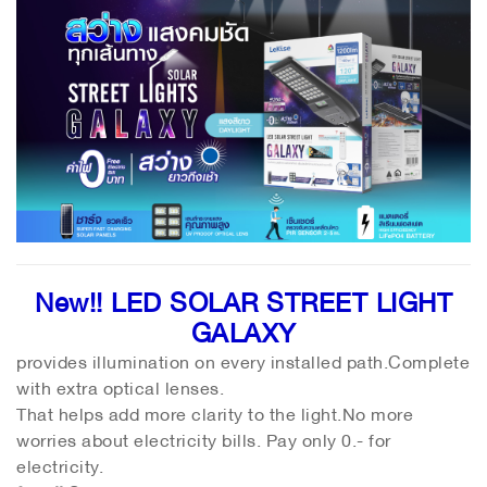
New!! LED SOLAR STREET LIGHT
GALAXY
provides illumination on every installed path.Complete
with extra optical lenses.
That helps add more clarity to the light.No more
worries about electricity bills. Pay only 0.- for
electricity.