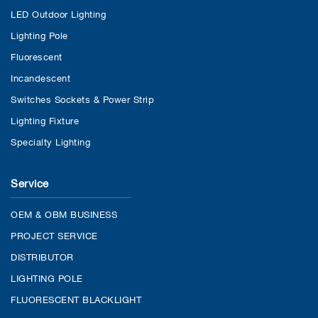
LED Outdoor Lighting
Lighting Pole
Fluorescent
Incandescent
Switches Sockets & Power Strip
Lighting Fixture
Specialty Lighting
Service
OEM & OBM BUSINESS
PROJECT SERVICE
DISTRIBUTOR
LIGHTING POLE
FLUORESCENT BLACKLIGHT