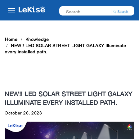
Home
Knowledge
NEW!! LED SOLAR STREET LIGHT GALAXY Illuminate
every installed path.
NEW!! LED SOLAR STREET LIGHT GALAXY
ILLUMINATE EVERY INSTALLED PATH.
October 26, 2023