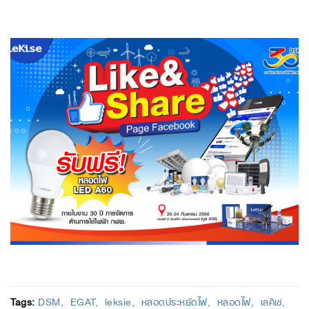
Tags:
DSM
EGAT
leksie
หลอดประหยัดไฟ
หลอดไฟ
เลคิเซ่