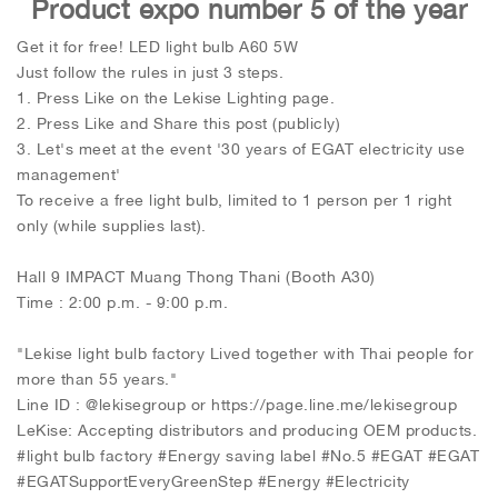
Product expo number 5 of the year
Get it for free! LED light bulb A60 5W
Just follow the rules in just 3 steps.
1. Press Like on the Lekise Lighting page.
2. Press Like and Share this post (publicly)
3. Let's meet at the event '30 years of EGAT electricity use
management'
To receive a free light bulb, limited to 1 person per 1 right
only (while supplies last).
Hall 9 IMPACT Muang Thong Thani (Booth A30)
Time : 2:00 p.m. - 9:00 p.m.
"Lekise light bulb factory Lived together with Thai people for
more than 55 years."
Line ID : @lekisegroup or https://page.line.me/lekisegroup
LeKise: Accepting distributors and producing OEM products.
#light bulb factory #Energy saving label #No.5 #EGAT #EGAT
#EGATSupportEveryGreenStep #Energy #Electricity