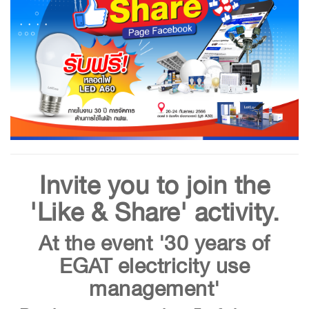
Invite you to join the
'Like & Share' activity.
At the event '30 years of
EGAT electricity use
management'