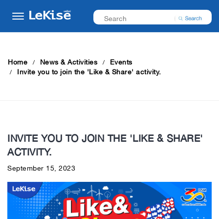
Home
News & Activities
Events
Invite you to join the 'Like & Share' activity.
INVITE YOU TO JOIN THE 'LIKE & SHARE'
ACTIVITY.
September 15, 2023