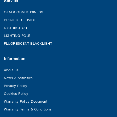
Service
OEM & OBM BUSINESS
PROJECT SERVICE
DISTRIBUTOR
LIGHTING POLE
FLUORESCENT BLACKLIGHT
Information
About us
News & Activities
Privacy Policy
Cookies Policy
Warranty Policy Document
Warranty Terms & Conditions