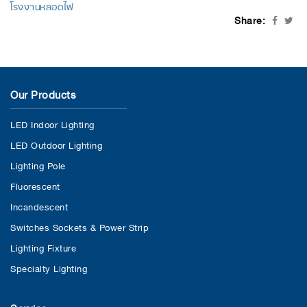
โรงงานหลอดไฟ
Share:
Our Products
LED Indoor Lighting
LED Outdoor Lighting
Lighting Pole
Fluorescent
Incandescent
Switches Sockets & Power Strip
Lighting Fixture
Specialty Lighting