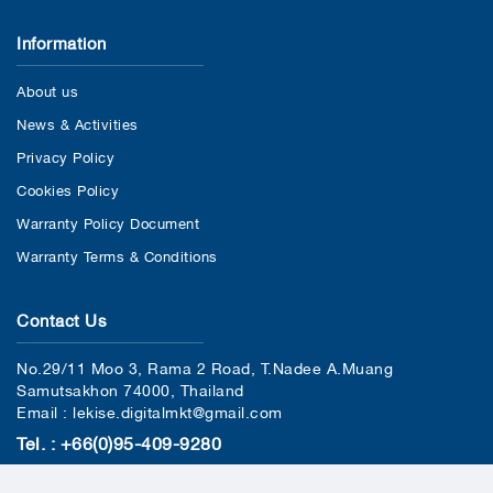
Information
About us
News & Activities
Privacy Policy
Cookies Policy
Warranty Policy Document
Warranty Terms & Conditions
Contact Us
No.29/11 Moo 3, Rama 2 Road, T.Nadee A.Muang
Samutsakhon 74000, Thailand
Email : lekise.digitalmkt@gmail.com
Tel. : +66(0)95-409-9280