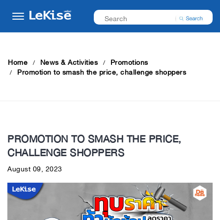
Home
News & Activities
Promotions
Promotion to smash the price, challenge shoppers
PROMOTION TO SMASH THE PRICE,
CHALLENGE SHOPPERS
August 09, 2023