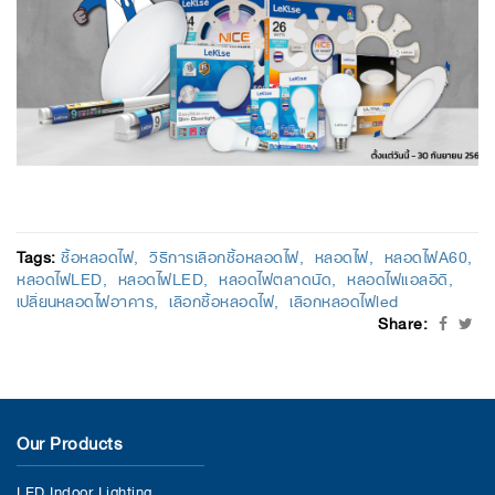
Tags:
ซื้อหลอดไฟ
วิธีการเลือกซื้อหลอดไฟ
หลอดไฟ
หลอดไฟA60
หลอดไฟLED
หลอดไฟLED
หลอดไฟตลาดนัด
หลอดไฟแอลอีดี
เปลี่ยนหลอดไฟอาคาร
เลือกซื้อหลอดไฟ
เลือกหลอดไฟled
Share:
Our Products
LED Indoor Lighting