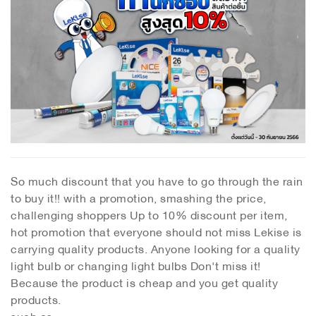
So much discount that you have to go through the rain
to buy it!! with a promotion, smashing the price,
challenging shoppers Up to 10% discount per item,
hot promotion that everyone should not miss Lekise is
carrying quality products. Anyone looking for a quality
light bulb or changing light bulbs Don't miss it!
Because the product is cheap and you get quality
products.
such as