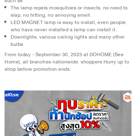
The lamp repels mosquitoes or insects, no need to
slap, no hitting, no annoying smell.
LED MAGNET lamp is easy to install, even people
who have never installed a lamp can install it.
Downlights, various ceiling lights and many other
bulbs
From today - September 30, 2023 at DOHOME (See
Home), all branches nationwide. shoppers Hurry up to
shop before promotion ends.