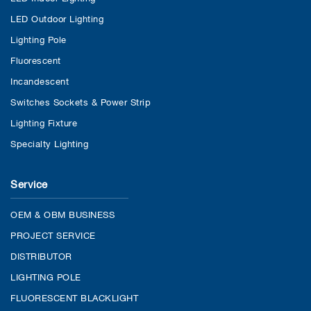
LED Outdoor Lighting
Lighting Pole
Fluorescent
Incandescent
Switches Sockets & Power Strip
Lighting Fixture
Specialty Lighting
Service
OEM & OBM BUSINESS
PROJECT SERVICE
DISTRIBUTOR
LIGHTING POLE
FLUORESCENT BLACKLIGHT