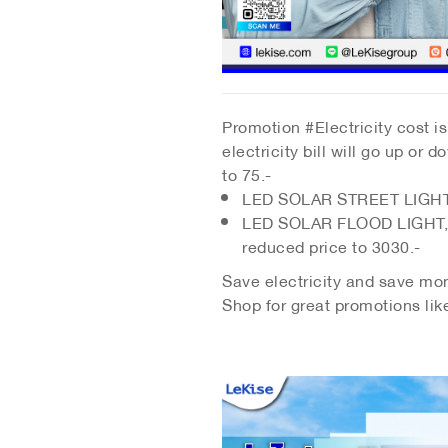
Promotion #Electricity cost is 
electricity bill will go up o
to 75.-
LED SOLAR STREET LIGHT d
LED SOLAR FLOOD LIGHT, re
reduced price to 3030.-
Save electricity and save mone
Shop for great promotions lik