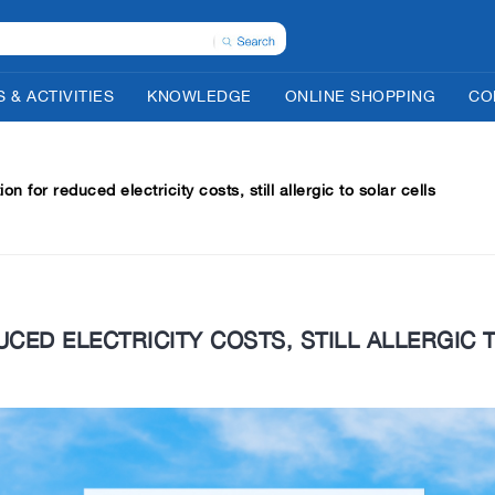
 & ACTIVITIES
KNOWLEDGE
ONLINE SHOPPING
CO
on for reduced electricity costs, still allergic to solar cells
CED ELECTRICITY COSTS, STILL ALLERGIC 