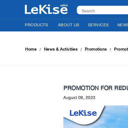
PRODUCTS
ABOUT US
SERVICES
NEWS
Home
News & Activities
Promotions
Promoti
PROMOTION FOR REDU
August 09, 2023