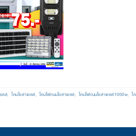
เซลล์
โคมโซล่าเซลล์
โคมไฟถนนโซล่าเซลล์
โคมไฟถนนโซล่าเซลล์1000w
โค