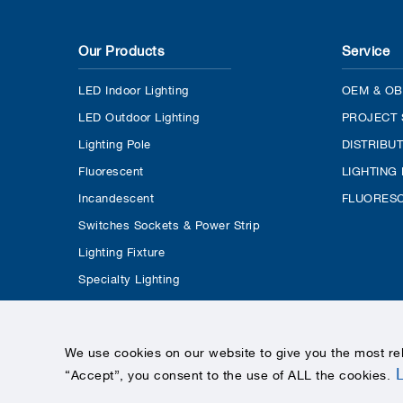
Our Products
Service
LED Indoor Lighting
OEM & OB
LED Outdoor Lighting
PROJECT 
Lighting Pole
DISTRIBU
Fluorescent
LIGHTING
Incandescent
FLUORESC
Switches Sockets & Power Strip
Lighting Fixture
Specialty Lighting
We use cookies on our website to give you the most re
“Accept”, you consent to the use of ALL the cookies
.