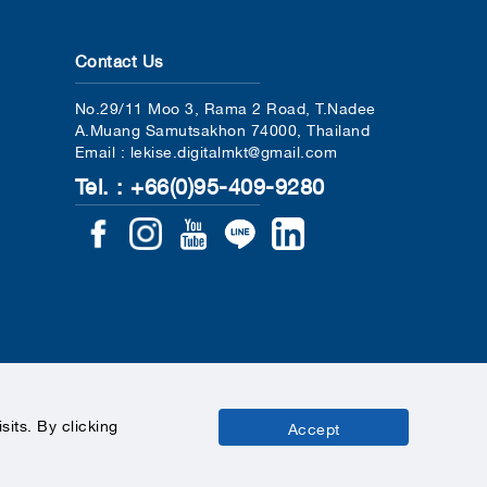
Contact Us
No.29/11 Moo 3, Rama 2 Road, T.Nadee
A.Muang Samutsakhon 74000, Thailand
Email : lekise.digitalmkt@gmail.com
Tel. : +66(0)95-409-9280
its. By clicking
Accept