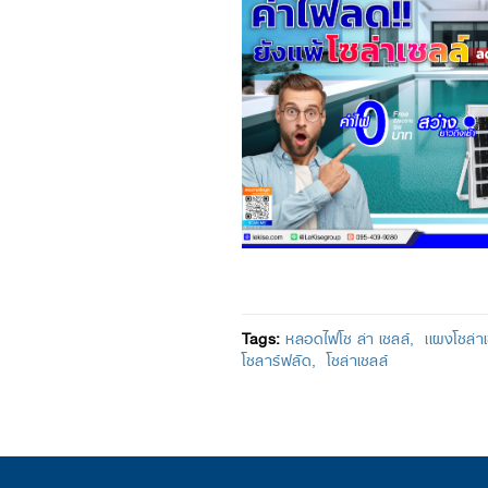
Tags:
หลอดไฟโซ ล่า เซลล์
เเผงโซล่า
โซลาร์ฟลัด
โซล่าเซลล์