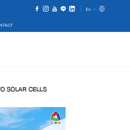
En
NTACT
TO SOLAR CELLS