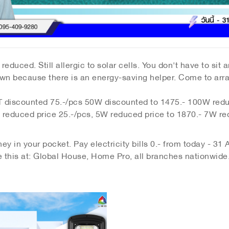
reduced. Still allergic to solar cells. You don't have to sit 
r down because there is an energy-saving helper. Come to ar
iscounted 75.-/pcs 50W discounted to 1475.- 100W redu
duced price 25.-/pcs, 5W reduced price to 1870.- 7W re
y in your pocket. Pay electricity bills 0.- from today - 31
e this at: Global House, Home Pro, all branches nationwide