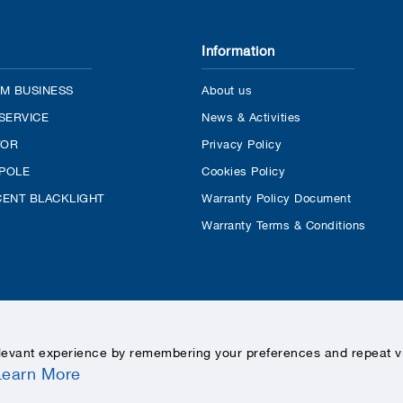
Information
M BUSINESS
About us
SERVICE
News & Activities
TOR
Privacy Policy
 POLE
Cookies Policy
ENT BLACKLIGHT
Warranty Policy Document
Warranty Terms & Conditions
levant experience by remembering your preferences and repeat vis
Learn More
COPYRIGHTS © 2020 LEKISE, ALL RIGHTS RESERVED