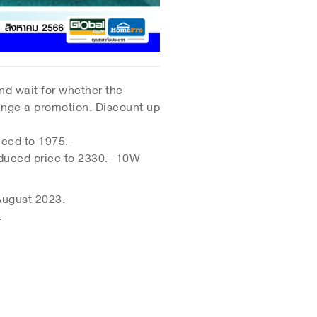
and wait for whether the
range a promotion. Discount up
ced to 1975.-
duced price to 2330.- 10W
 August 2023.
.