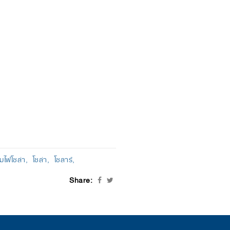
มไฟโซล่า
โซล่า
โซลาร์
Share: