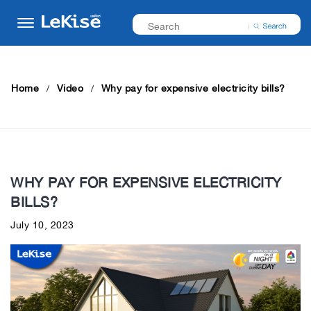
Home
Video
Why pay for expensive electricity bills?
WHY PAY FOR EXPENSIVE ELECTRICITY
BILLS?
July 10, 2023