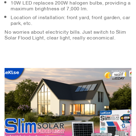
10W LED replaces 200W halogen bulbs, providing a
maximum brightness of 7,000 lm.
Location of installation: front yard, front garden, car
park, etc.
No worries about electricity bills. Just switch to Slim
Solar Flood Light, clear light, really economical.