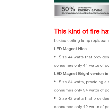
This kind of fire h
Lekise ceiling lamp replacem
LED Magnet Nice
Size 44 watts that provide
consumes only 44 watts of p
LED Magnet Bright version is 
Size 34 watts, providing a
consumes only 34 watts of p
Size 42 watts that provide
consumes only 42 watts of p