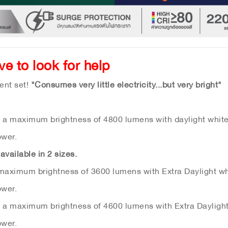
ave to look for help
ent set!
"Consumes very little electricity...but very bright"
s a maximum brightness of 4800 lumens with daylight white 
ower.
available in 2 sizes.
 maximum brightness of 3600 lumens with Extra Daylight whi
ower.
s a maximum brightness of 4600 lumens with Extra Daylight 
ower.