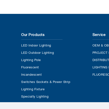
Our Products
Service
LED Indoor Lighting
OEM & OB
LED Outdoor Lighting
PROJECT 
Lighting Pole
DISTRIBU
Fluorescent
LIGHTING
Incandescent
FLUORESC
Switches Sockets & Power Strip
Lighting Fixture
Specialty Lighting