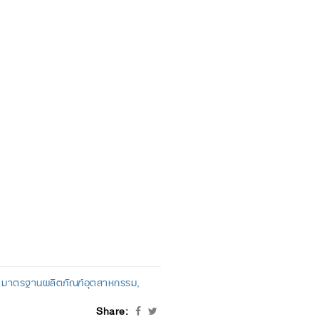
มาตรฐานผลิตภัณฑ์อุตสาหกรรม
Share: