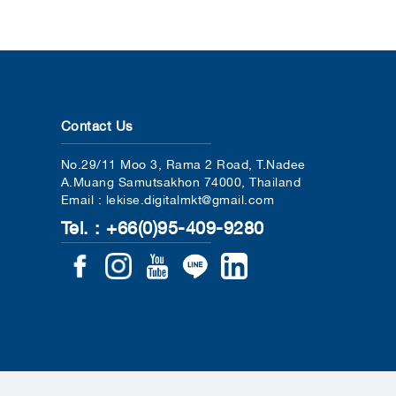
Contact Us
No.29/11 Moo 3, Rama 2 Road, T.Nadee
A.Muang Samutsakhon 74000, Thailand
Email : lekise.digitalmkt@gmail.com
Tel. : +66(0)95-409-9280