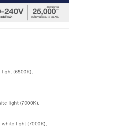
light (6800K),
te light (7000K),
white light (7000K),