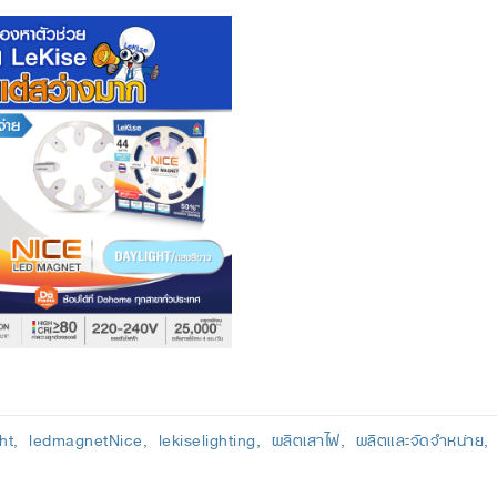
ht
ledmagnetNice
lekiselighting
ผลิตเสาไฟ
ผลิตและจัดจำหน่าย