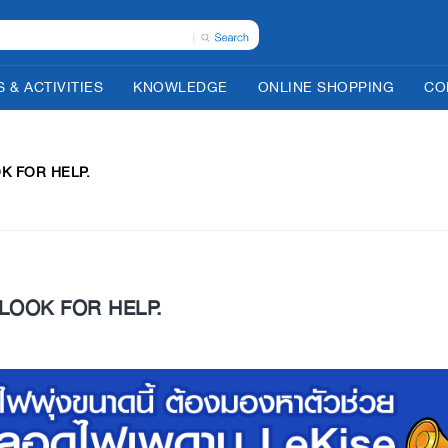
 & ACTIVITIES
KNOWLEDGE
ONLINE SHOPPING
CO
OK FOR HELP.
 LOOK FOR HELP.