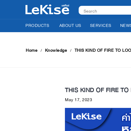
PRODUCTS
ABOUT US
SERVICES
NEWS
Home
Knowledge
THIS KIND OF FIRE TO LO
THIS KIND OF FIRE TO
May 17, 2023