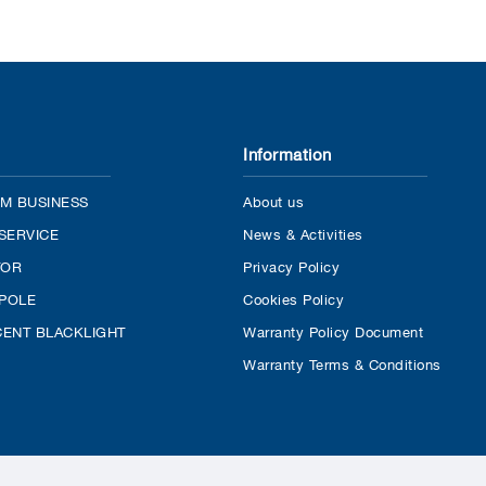
Information
M BUSINESS
About us
SERVICE
News & Activities
TOR
Privacy Policy
 POLE
Cookies Policy
ENT BLACKLIGHT
Warranty Policy Document
Warranty Terms & Conditions