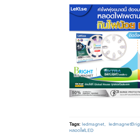
Tags:
ledmagnet
ledmagnetBrig
หลอดไฟLED