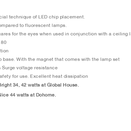
cial technique of LED chip placement.
mpared to fluorescent lamps.
cares for the eyes when used in conjunction with a ceiling
 80
tion
p base. With the magnet that comes with the lamp set
 Surge voltage resistance
fety for use. Excellent heat dissipation
ight 34, 42 watts at Global House.
ice 44 watts at Dohome.