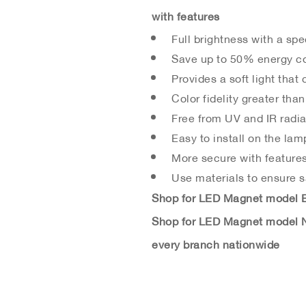
with features
Full brightness with a spe
Save up to 50% energy co
Provides a soft light that 
Color fidelity greater than
Free from UV and IR radia
Easy to install on the lam
More secure with features
Use materials to ensure sa
Shop for LED Magnet model Br
Shop for LED Magnet model N
every branch nationwide