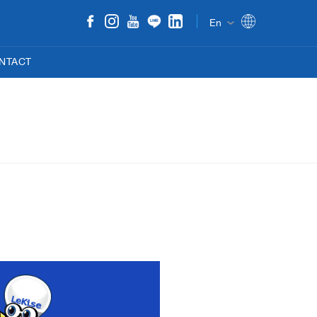
En
NTACT