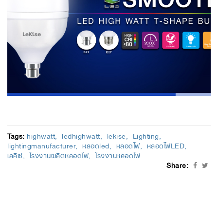
Tags:
highwatt
ledhighwatt
lekise
Lighting
lightingmanufacturer
หลอดled
หลอดไฟ
หลอดไฟLED
เลคิเซ่
โรงงานผลิตหลอดไฟ
โรงงานหลอดไฟ
Share: