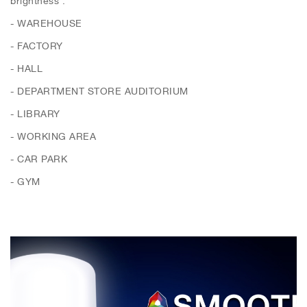
- WAREHOUSE
- FACTORY
- HALL
- DEPARTMENT STORE AUDITORIUM
- LIBRARY
- WORKING AREA
- CAR PARK
- GYM