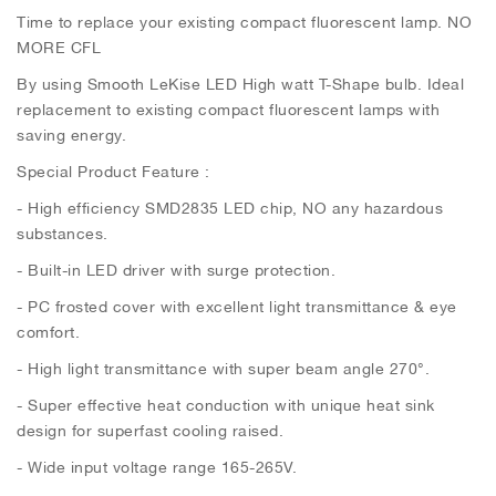
Time to replace your existing compact fluorescent lamp. NO
MORE CFL
By using Smooth LeKise LED High watt T-Shape bulb. Ideal
replacement to existing compact fluorescent lamps with
saving energy.
Special Product Feature :
- High efficiency SMD2835 LED chip, NO any hazardous
substances.
- Built-in LED driver with surge protection.
- PC frosted cover with excellent light transmittance & eye
comfort.
- High light transmittance with super beam angle 270°.
- Super effective heat conduction with unique heat sink
design for superfast cooling raised.
- Wide input voltage range 165-265V.