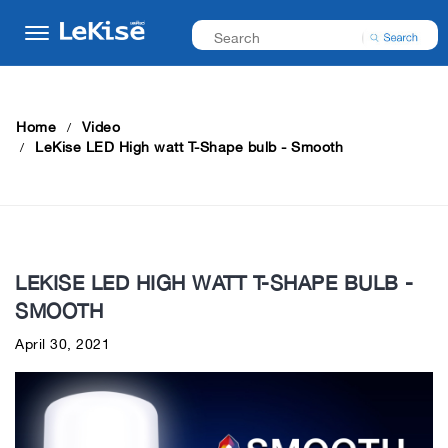
Home
Video
LeKise LED High watt T-Shape bulb - Smooth
LEKISE LED HIGH WATT T-SHAPE BULB -
SMOOTH
April 30, 2021