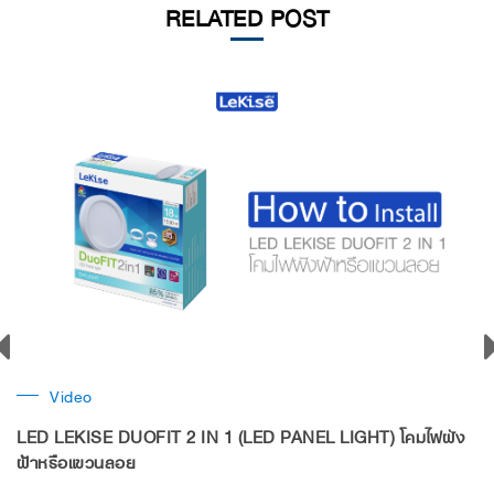
RELATED POST
Video
LED LEKISE DUOFIT 2 IN 1 (LED PANEL LIGHT) โคมไฟฝัง
ฝ้าหรือแขวนลอย