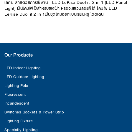
เลคิเซ่ สาธิตวิธีการใช้งาน - LED LeKise DuoFit 2 in 1 (LED Panel
Light) เป็นโคมไฟใช้สำหรับฝังฝ้า หรือจะแขวนลอยก็ได้ โคมไฟ LED
LeKise DuoFit 2 in 1เป็นชุดโคมออกแบบเรียบหรู โดดเด่น
Our Products
LED Indoor Lighting
LED Outdoor Lighting
Lighting Pole
Fluorescent
Incandescent
Switches Sockets & Power Strip
Lighting Fixture
Specialty Lighting