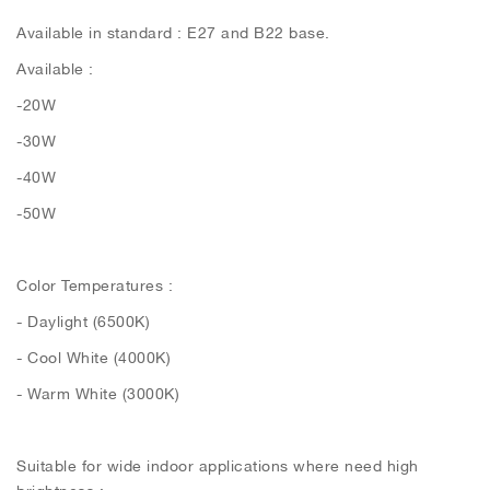
Available in standard : E27 and B22 base.
Available :
-20W
-30W
-40W
-50W
Color Temperatures :
- Daylight (6500K)
- Cool White (4000K)
- Warm White (3000K)
Suitable for wide indoor applications where need high
brightness :