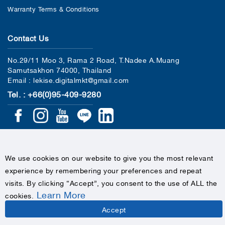
Warranty Terms & Conditions
Contact Us
No.29/11 Moo 3, Rama 2 Road, T.Nadee A.Muang
Samutsakhon 74000, Thailand
Email : lekise.digitalmkt@gmail.com
Tel. : +66(0)95-409-9280
We use cookies on our website to give you the most relevant
experience by remembering your preferences and repeat
COPYRIGHTS © 2020 LEKISE, ALL RIGHTS RESERVED
visits. By clicking “Accept”, you consent to the use of ALL the
Learn More
cookies
.
Accept