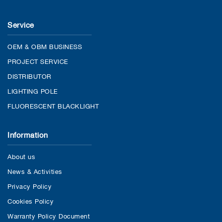
Service
OEM & OBM BUSINESS
PROJECT SERVICE
DISTRIBUTOR
LIGHTING POLE
FLUORESCENT BLACKLIGHT
Information
About us
News & Activities
Privacy Policy
Cookies Policy
Warranty Policy Document