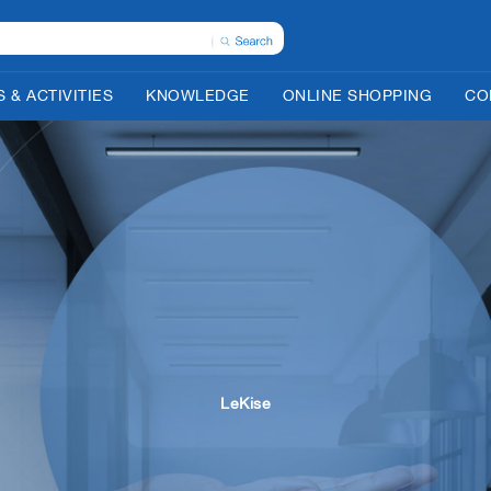
 & ACTIVITIES
KNOWLEDGE
ONLINE SHOPPING
CO
LeKise