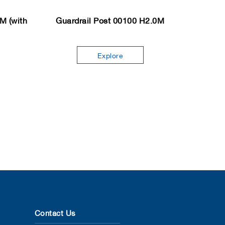
M (with
Guardrail Post 00100 H2.0M
Explore
Contact Us