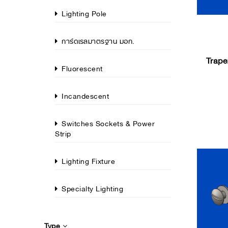
Lighting Pole
การ์ดเรลมาตรฐาน มอก.
Trape
Fluorescent
Incandescent
Switches Sockets & Power
Strip
Lighting Fixture
Specialty Lighting
Type