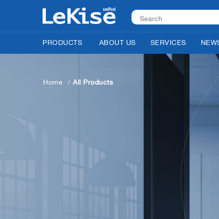
PRODUCTS
ABOUT US
SERVICES
NEWS
Home
All Products