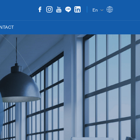
En
NTACT