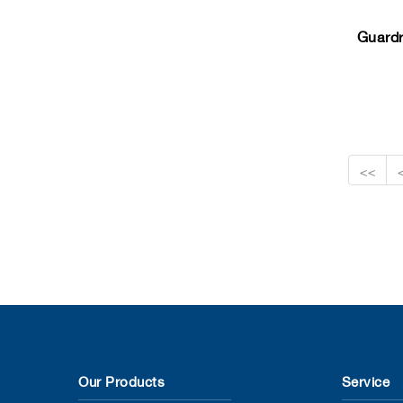
Guardr
<<
Our Products
Service