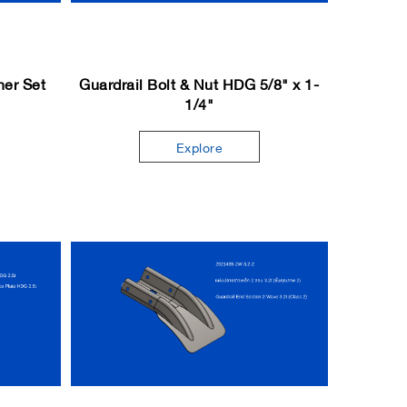
her Set
Guardrail Bolt & Nut HDG 5/8" x 1-
1/4"
Explore