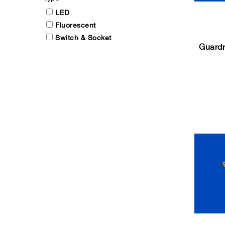
LED
Fluorescent
Switch & Socket
Guardr