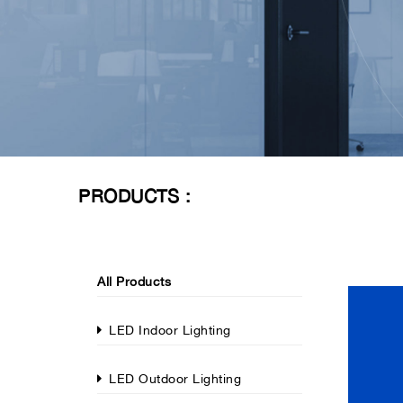
PRODUCTS :
All Products
LED Indoor Lighting
LED Outdoor Lighting