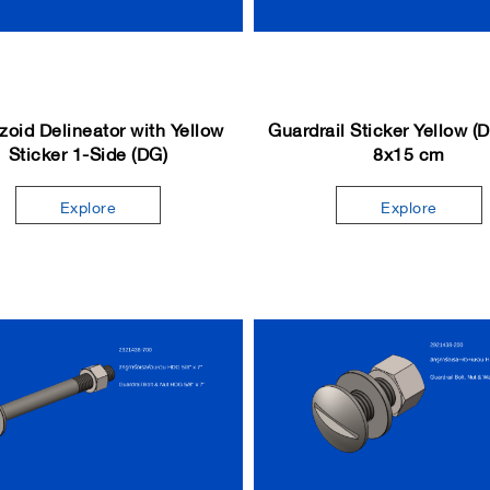
zoid Delineator with Yellow
Guardrail Sticker Yellow (
Sticker 1-Side (DG)
8x15 cm
Explore
Explore