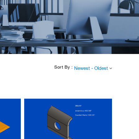
Sort By :
Newest - Oldest