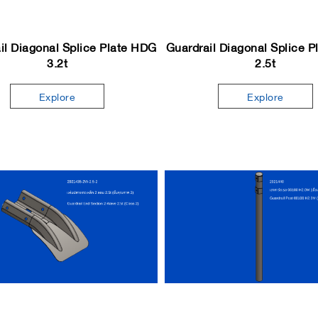
il Diagonal Splice Plate HDG
Guardrail Diagonal Splice 
3.2t
2.5t
Explore
Explore