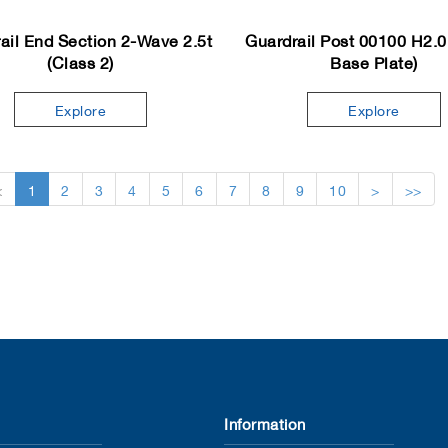
ail End Section 2-Wave 2.5t
Guardrail Post 00100 H2.0
(Class 2)
Base Plate)
Explore
Explore
<
1
2
3
4
5
6
7
8
9
10
>
>>
Information