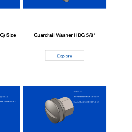
DG) Size
Guardrail Washer HDG 5/8"
Explore