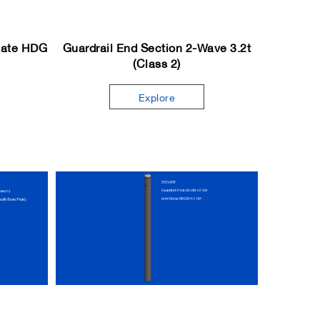
Plate HDG
Guardrail End Section 2-Wave 3.2t
(Class 2)
Explore