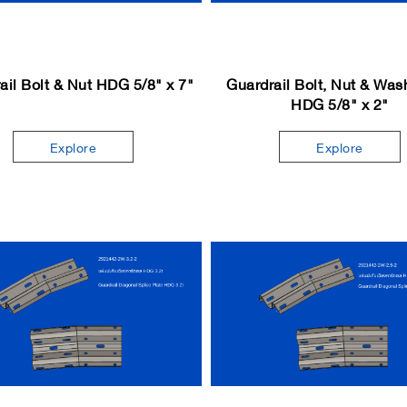
ail Bolt & Nut HDG 5/8" x 7"
Guardrail Bolt, Nut & Was
HDG 5/8" x 2"
Explore
Explore