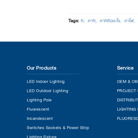
Tags:
ft
ค่าft
ค่าftคืออะไร
ค่าไฟ
Our Products
Service
LED Indoor Lighting
OEM & OB
LED Outdoor Lighting
PROJECT 
Lighting Pole
DISTRIBU
Fluorescent
LIGHTING
Incandescent
FLUORESC
Switches Sockets & Power Strip
Lighting Fixture