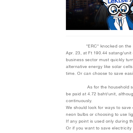
"ERC" knocked on the Ft to inc
Apr. 23, at Ft 190.44 satang/unit 
business sector must quickly turn
alternative energy like solar cell
time. Or can choose to save easil
As for the household sector, t
be paid at 4.72 baht/unit, althou
continuously.
We should look for ways to save 
neon bulbs or choosing to use li
If any point is used only during t
Or if you want to save electricity 