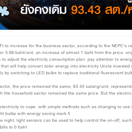
rease for the business sector, according to the NEPC's resolu
or 5.69 baht/unit, an increase of almost 1 baht from the price. orig
 to adjust the electricity consumption plan. pay attention to energ
s that will help convert solar energy into electricity Uncle investe
y by switching to LED bulbs to replace traditional fluorescent bu
he price remained the same, 93.43 satang/unit, representing t
gh the household sector remained the same price. But the electricit
electricity to cope. with simple methods such as changing to use L
ght bulbs with energy saving mark 5
he night, light sensors can be used to help control the on-off, such
bills to 0 baht