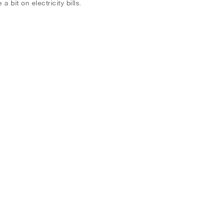
a bit on electricity bills.