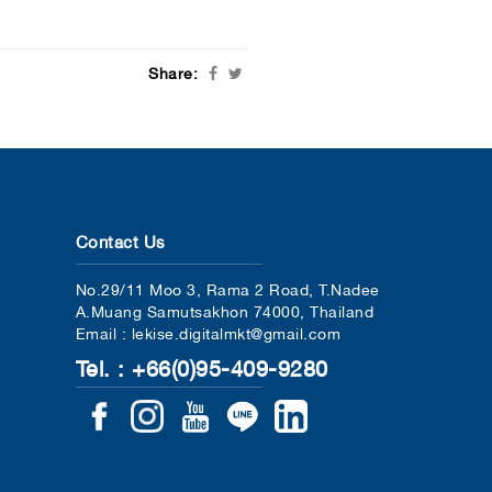
Share:
Contact Us
No.29/11 Moo 3, Rama 2 Road, T.Nadee
A.Muang Samutsakhon 74000, Thailand
Email : lekise.digitalmkt@gmail.com
Tel. : +66(0)95-409-9280