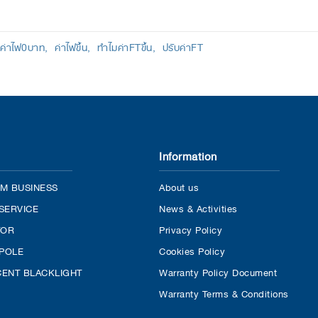
ค่าไฟ0บาท
ค่าไฟขึ้น
ทำไมค่าFTขึ้น
ปรับค่าFT
Information
M BUSINESS
About us
SERVICE
News & Activities
TOR
Privacy Policy
 POLE
Cookies Policy
ENT BLACKLIGHT
Warranty Policy Document
Warranty Terms & Conditions