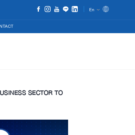
En
NTACT
 BUSINESS SECTOR TO