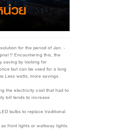
tion for the period of Jan. -
inal !! Encountering this, the
y saving by looking for
d once but can be used for a long
lbs Less watts, more savings.
he electricity cost that had to
y bill tends to increase
ED bulbs to replace traditional
 as front lights or walkway lights.