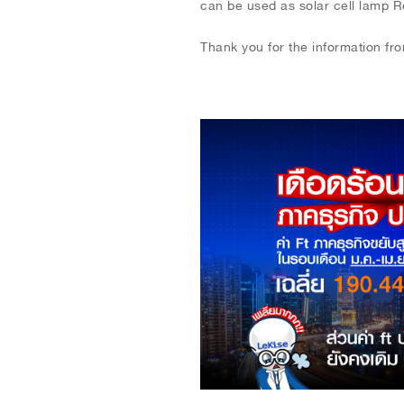
can be used as solar cell lamp Repl
Thank you for the information fr