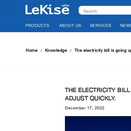
PRODUCTS
ABOUT US
SERVICES
NEWS
Home
Knowledge
The electricity bill is going 
THE ELECTRICITY BILL
ADJUST QUICKLY.
December 17, 2022