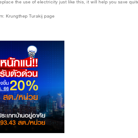
ace the use of electricity just like this, it will help you save quite 
om: Krungthep Turakij page