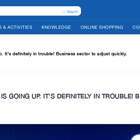
 & ACTIVITIES
KNOWLEDGE
ONLINE SHOPPING
CO
up. It's definitely in trouble! Business sector to adjust quickly.
 IS GOING UP. IT'S DEFINITELY IN TROUBLE!