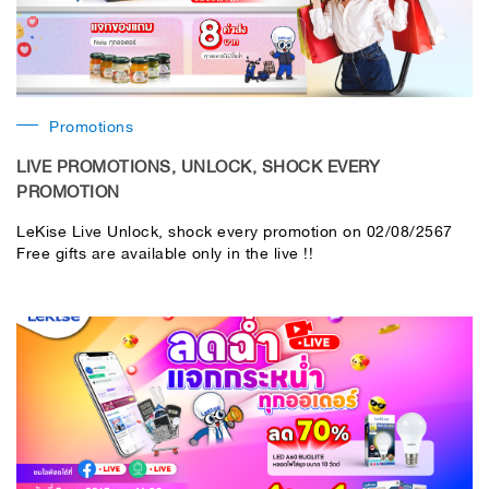
Promotions
LIVE PROMOTIONS, UNLOCK, SHOCK EVERY
PROMOTION
LeKise Live Unlock, shock every promotion on 02/08/2567
Free gifts are available only in the live !!