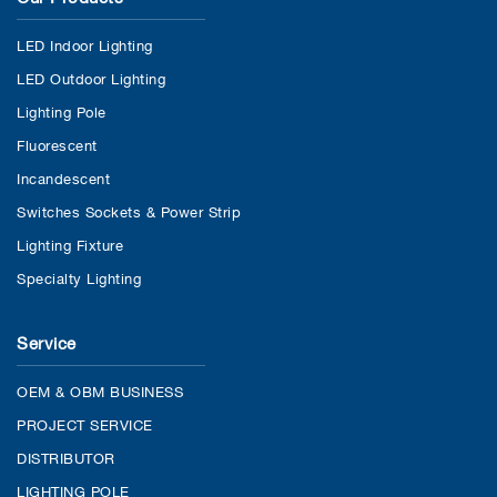
LED Indoor Lighting
LED Outdoor Lighting
Lighting Pole
Fluorescent
Incandescent
Switches Sockets & Power Strip
Lighting Fixture
Specialty Lighting
Service
OEM & OBM BUSINESS
PROJECT SERVICE
DISTRIBUTOR
LIGHTING POLE