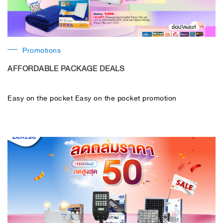
Promotions
AFFORDABLE PACKAGE DEALS
Easy on the pocket Easy on the pocket promotion