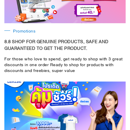
Promotions
8.8 SHOP FOR GENUINE PRODUCTS, SAFE AND
GUARANTEED TO GET THE PRODUCT.
For those who love to spend, get ready to shop with 3 great
discounts in one order Ready to shop for products with
discounts and freebies, super value