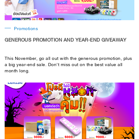
Promotions
GENEROUS PROMOTION AND YEAR-END GIVEAWAY
This November, go all out with the generous promotion, plus
a big year-end sale. Don't miss out on the best value all
month long.