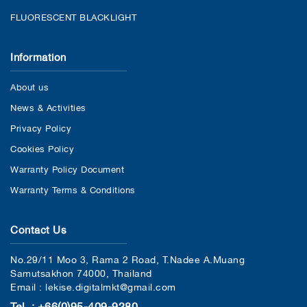
FLUORESCENT BLACKLIGHT
Information
About us
News & Activities
Privacy Policy
Cookies Policy
Warranty Policy Document
Warranty Terms & Conditions
Contact Us
No.29/11 Moo 3, Rama 2 Road, T.Nadee A.Muang
Samutsakhon 74000, Thailand
Email : lekise.digitalmkt@gmail.com
Tel. : +66(0)95-409-9280