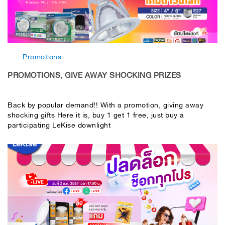
Promotions
PROMOTIONS, GIVE AWAY SHOCKING PRIZES
Back by popular demand!! With a promotion, giving away
shocking gifts Here it is, buy 1 get 1 free, just buy a
participating LeKise downlight