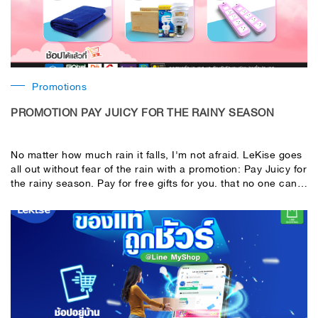
Promotions
PROMOTION PAY JUICY FOR THE RAINY SEASON
No matter how much rain it falls, I'm not afraid. LeKise goes
all out without fear of the rain with a promotion: Pay Juicy for
the rainy season. Pay for free gifts for you. that no one can
give