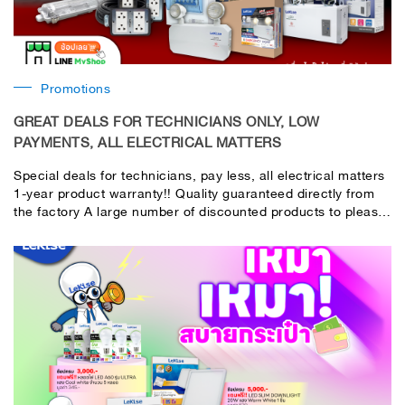
Promotions
GREAT DEALS FOR TECHNICIANS ONLY, LOW
PAYMENTS, ALL ELECTRICAL MATTERS
Special deals for technicians, pay less, all electrical matters
1-year product warranty!! Quality guaranteed directly from
the factory A large number of discounted products to please
technicians and contractors. This is really cheap!! The
factory organizes it itself