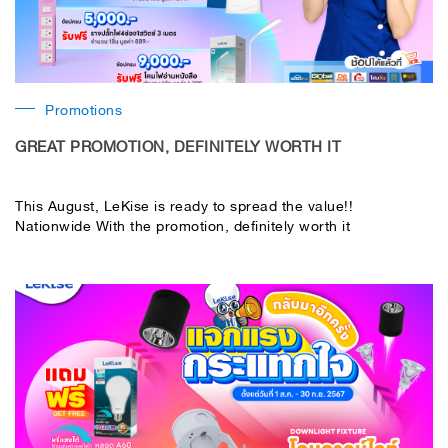
Promotions
GREAT PROMOTION, DEFINITELY WORTH IT
This August, LeKise is ready to spread the value!!
Nationwide With the promotion, definitely worth it