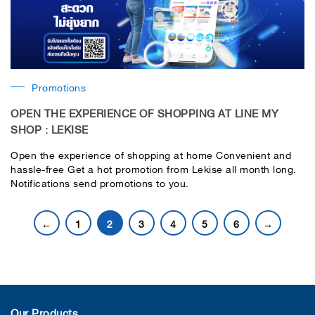
Promotions
OPEN THE EXPERIENCE OF SHOPPING AT LINE MY
SHOP : LEKISE
Open the experience of shopping at home Convenient and
hassle-free Get a hot promotion from Lekise all month long.
Notifications send promotions to you.
←
1
2
3
4
5
6
→
Our Products