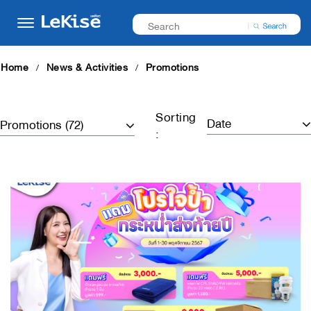
Home
News & Activities
Promotions
Sorting
: