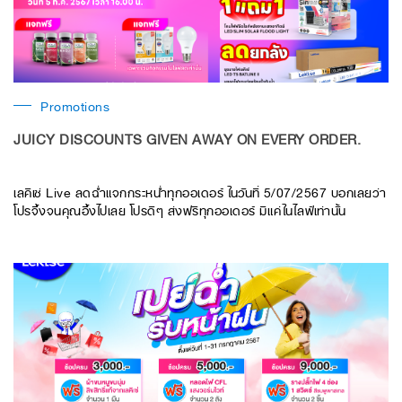
Promotions
JUICY DISCOUNTS GIVEN AWAY ON EVERY ORDER.
เลคิเซ่ Live ลดฉ่ำแจกกระหน่ำทุกออเดอร์ ในวันที่ 5/07/2567 บอกเลยว่า
โปรจึ้งจนคุณอึ้งไปเลย โปรดีๆ ส่งฟรีทุกออเดอร์ มีแค่ในไลฟ์เท่านั้น