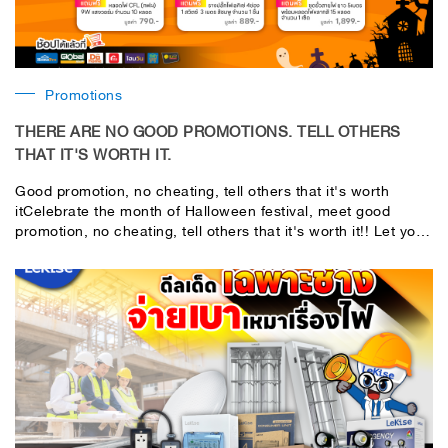
Promotions
THERE ARE NO GOOD PROMOTIONS. TELL OTHERS
THAT IT'S WORTH IT.
Good promotion, no cheating, tell others that it's worth
itCelebrate the month of Halloween festival, meet good
promotion, no cheating, tell others that it's worth it!! Let you
shop for fun, real bonus, full set