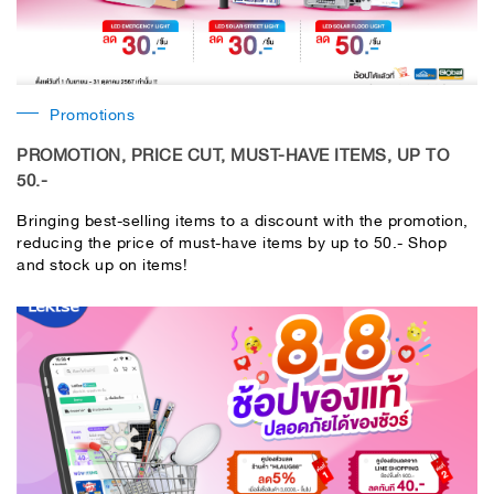
Promotions
PROMOTION, PRICE CUT, MUST-HAVE ITEMS, UP TO
50.-
Bringing best-selling items to a discount with the promotion,
reducing the price of must-have items by up to 50.- Shop
and stock up on items!