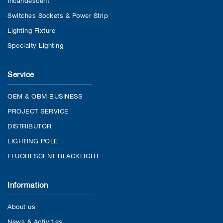
Switches Sockets & Power Strip
Lighting Fixture
Specialty Lighting
Service
OEM & OBM BUSINESS
PROJECT SERVICE
DISTRIBUTOR
LIGHTING POLE
FLUORESCENT BLACKLIGHT
Information
About us
News & Activities