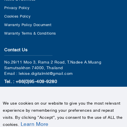
Privacy Policy
Cookies Policy
Warranty Policy Document
Warranty Terms & Conditions
Contact Us
No.29/11 Moo 3, Rama 2 Road, T.Nadee A.Muang
Samutsakhon 74000, Thailand
Email : lekise.digitalmkt@gmail.com
Tel. : +66(0)95-409-9280
We use cookies on our website to give you the most relevant
experience by remembering your preferences and repeat
visits. By clicking “Accept”, you consent to the use of ALL the
Learn More
cookies
.
COPYRIGHTS © 2020 LEKISE, ALL RIGHTS RESERVED