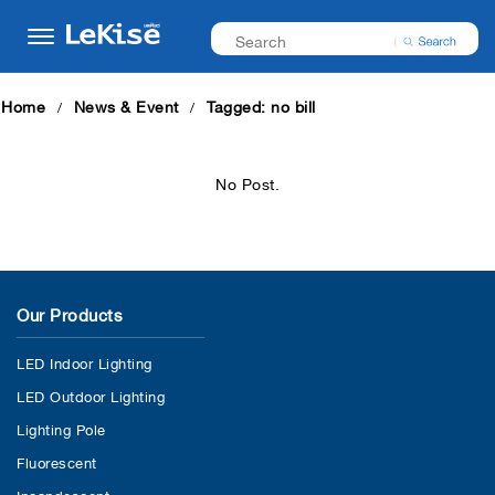
Home
News & Event
Tagged: no bill
No Post.
Our Products
LED Indoor Lighting
LED Outdoor Lighting
Lighting Pole
Fluorescent
Incandescent